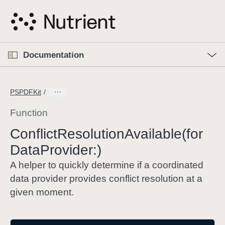
S
k
i
p
O
p
Documentation
N
e
n
a
C
M
v
e
u
n
PSPDFKit
i
u
r
g
r
Function
a
e
Conflict
Resolution
Available(for
t
n
i
Data
Provider:)
t
o
p
A helper to quickly determine if a coordinated
n
a
data provider provides conflict resolution at a
g
given moment.
e
i
s