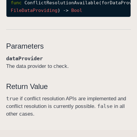
func
ConflictResolutionAvailable
(
forDataProvi
C
File
Data
Providing
) -> 
Bool
o
n
f
l
Parameters
i
c
dataProvider
t
The data provider to check.
R
e
s
Return Value
o
true
l
if conflict resolution APIs are implemented and
false
u
conflict resolution is currently possible.
in all
t
other cases.
i
o
n