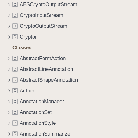
AESCryptoOutputStream
C
CryptoInputStream
C
CryptoOutputStream
C
Cryptor
C
Classes
AbstractFormAction
C
AbstractLineAnnotation
C
AbstractShapeAnnotation
C
Action
C
AnnotationManager
C
AnnotationSet
C
AnnotationStyle
C
AnnotationSummarizer
C