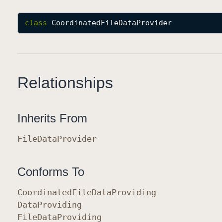
class
CoordinatedFileDataProvider
Relationships
Inherits From
File
Data
Provider
Conforms To
Coordinated
File
Data
Providing
Data
Providing
File
Data
Providing