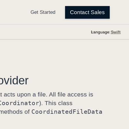
Language:
ovider
t acts upon a file. All file access is
Coordinator
). This class
n methods of
Coordinated
File
Data