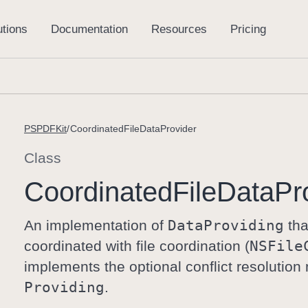
PSPDFKit
CoordinatedFileDataProvider
Class
Coordinated
File
Data
Pr
An implementation of
Data
Providing
tha
coordinated with file coordination (
NSFile
implements the optional conflict resolutio
Providing
.