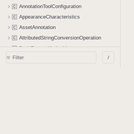
AnnotationToolConfiguration
C
AppearanceCharacteristics
C
AssetAnnotation
C
AttributedStringConversionOperation
C
BackForwardActionList
C
/
BaseConfiguration
C
BaseConfigurationBuilder
C
BlankSignatureContents
Deprecated
C
CaretAnnotation
C
ColorPreset
C
Compression
C
ConversionOperation
C
DataContainerSink
C