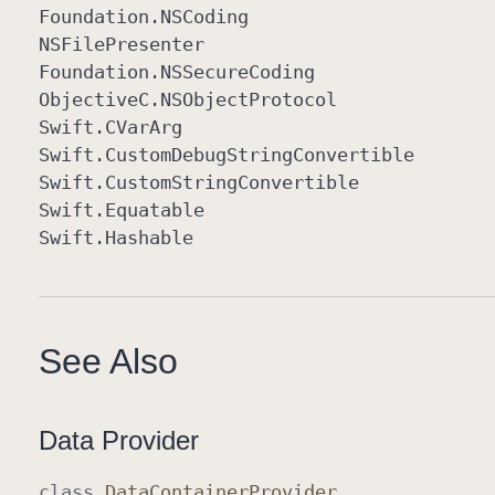
Foundation
.NSCoding
NSFile
Presenter
Foundation
.NSSecure
Coding
Objective
C
.NSObject
Protocol
Swift
.CVar
Arg
Swift
.Custom
Debug
String
Convertible
Swift
.Custom
String
Convertible
Swift
.Equatable
Swift
.Hashable
See Also
Data Provider
class
Data
Container
Provider