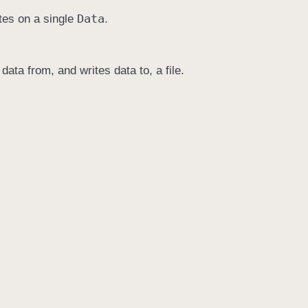
Data
tes on a single
.
data from, and writes data to, a file.