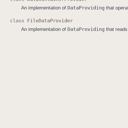
Data
Providing
An implementation of
that opera
class
File
Data
Provider
Data
Providing
An implementation of
that reads 