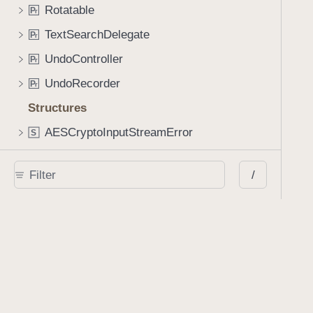
Rotatable
P
r
TextSearchDelegate
P
r
UndoController
P
r
UndoRecorder
P
r
Structures
AESCryptoInputStreamError
S
AESCryptoOutputStreamError
S
/
AIAssistantConfiguration
S
AppearanceStreamGenerationOption
S
CryptorError
S
DataProvidingAdditionalOperations
S
DataSinkOptions
S
DocumentPermissions
S