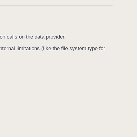
on calls on the data provider.
ternal limitations (like the file system type for