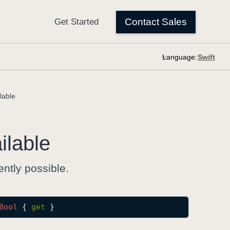
Language:
lable
ilable
ently possible.
Bool
 { 
get
 }