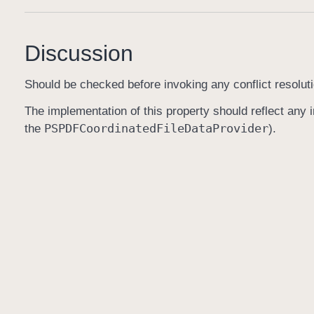
Discussion
Should be checked before invoking any conflict resoluti
The implementation of this property should reflect any in
PSPDFCoordinated
File
Data
Provider
the
).