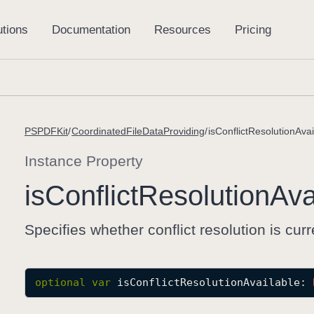
PSPDFKit
CoordinatedFileDataProviding
isConflictResolutionAvai
Instance Property
is
Conflict
Resolution
Ava
Specifies whether conflict resolution is curr
optional
var
isConflictResolutionAvailable
: 