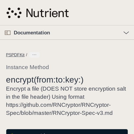
S
k
i
p
O
p
Documentation
N
e
n
a
C
M
v
e
u
n
PSPDFKit
i
u
r
g
r
Instance Method
a
e
encrypt(from:
to:
key:)
t
n
i
t
Encrypt a file (DOES NOT store encryption salt
o
p
in the file header) Using format
n
a
https://github.com/RNCryptor/RNCryptor-
g
Spec/blob/master/RNCryptor-Spec-v3.md
e
i
s