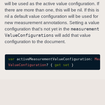
will be used as the active value configuration. If
a
there are more than one, this will be nil. If this is
c
nil a default value configuration will be used for
t
new measurement annotations. Setting a value
i
measurement
v
configuration that’s not yet in the
e
Value
Configurations
will add that value
M
configuration to the document.
e
a
s
var
activeMeasurementValueConfiguration
: 
Meas
u
Value
Configuration
? { 
get
set
 }
r
e
m
e
n
t
V