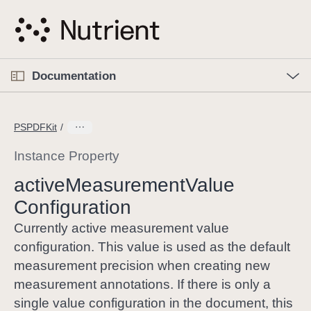
S
k
i
p
O
p
Documentation
N
e
n
a
C
M
v
e
u
n
PSPDFKit
i
u
r
g
r
Instance Property
a
e
active
Measurement
Value
t
n
i
Configuration
t
o
p
Currently active measurement value
n
a
configuration. This value is used as the default
g
measurement precision when creating new
e
measurement annotations. If there is only a
i
single value configuration in the document, this
s