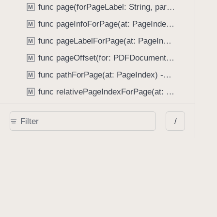
func page(forPageLabel: String, partialMatching: Bool) -> PageIndex
M
func pageInfoForPage(at: PageIndex) -> PDFPageInfo?
M
func pageLabelForPage(at: PageIndex, substituteWithPlainLabel: Bool) -> String?
M
func pageOffset(for: PDFDocumentProvider) -> UInt
M
func pathForPage(at: PageIndex) -> URL?
M
func relativePageIndexForPage(at: PageIndex) -> PageIndex
M
func reload(documentProviders: [PDFDocumentProvider], dataProviderOverride: ((PDFDocumentProvider) -> any DataProviding)?)
M
/
func remove(annotations: [Annotation], options: [AnnotationManager.ChangeBehaviorKey : Any]?) -> Bool
M
func renderOptions(forType: RenderType) -> RenderOptions
M
func renderPage(at: PageIndex, context: CGContext, size: CGSize, clippedTo: CGRect, annotations: [Annotation]?, options: RenderOptions?) throws
M
func resolveFileConflict(forDataProvider: any CoordinatedFileDataProviding, with: FileConflictResolution) throws
M
func save(options: Set<SaveOption>) throws
M
func save(options: Set<SaveOption>, completion: (Result<[Annotation], Error>) -> Void)
M