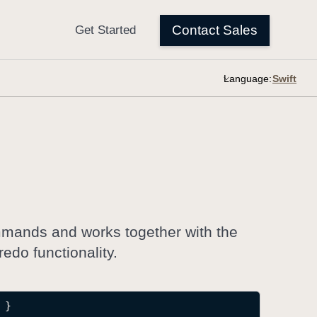
Language:
mmands and works together with the
do functionality.
 }