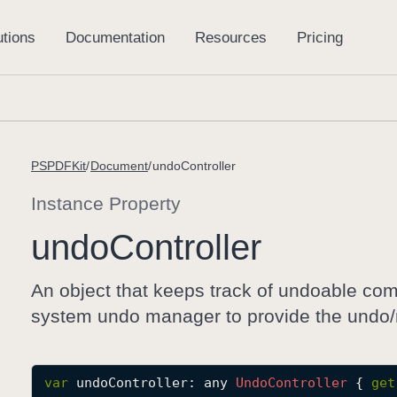
PSPDFKit
Document
undoController
Instance Property
undo
Controller
An object that keeps track of undoable co
system undo manager to provide the undo/re
var
undoController
: any 
Undo
Controller
 { 
get