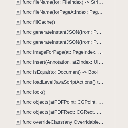
func fileName(for: FileIndex) -> String?
M
i
g
func fileName(forPageAtIndex: PageIndex) -> String?
M
a
func fillCache()
M
t
func generateInstantJSON(from: PDFDocumentProvider) throws -> Data
e
M
t
func generateInstantJSON(from: PDFDocumentProvider, version: InstantJSONVersion) throws -> Data
M
h
func imageForPage(at: PageIndex, size: CGSize, clippedTo: CGRect, annotations: [Annotation]?, options: RenderOptions?) throws -> UIImage
M
r
o
func insert(Annotation, atZIndex: UInt, options: [AnnotationManager.ChangeBehaviorKey : Any]?) throws
M
u
func isEqual(to: Document) -> Bool
M
g
func loadLevelJavaScriptActions() throws
h
M
t
func lock()
M
h
func objects(atPDFPoint: CGPoint, pageIndex: PageIndex, options: [Document.ObjectFinderOption : NSValue]?) -> [Document.ObjectFinderType : Any]
M
e
m
func objects(atPDFRect: CGRect, pageIndex: PageIndex, options: [Document.ObjectFinderOption : NSValue]?) -> [Document.ObjectFinderType : Any]
M
.
func overrideClass(any Overridable.Type, with: AnyClass?)
M