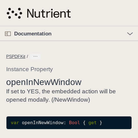
S
k
i
p
O
p
Documentation
N
e
n
a
C
M
v
e
u
n
PSPDFKit
i
u
r
g
r
Instance Property
a
e
open
In
New
Window
t
n
i
t
If set to YES, the embedded action will be
o
p
opened modally. (/NewWindow)
n
a
g
e
var
openInNewWindow
: 
Bool
 { 
get
 }
i
s