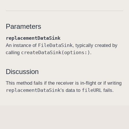
r
e
p
Parameters
l
a
replacementDataSink
c
File
Data
Sink
An instance of
, typically created by
e
create
Data
Sink(options:)
calling
.
C
o
Discussion
n
t
This method fails if the receiver is in-flight or if writing
e
replacement
Data
Sink
file
URL
’s data to
fails.
n
t
s
(
w
i