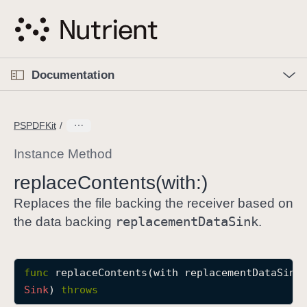
S
k
i
p
O
p
Documentation
N
e
n
a
C
M
v
e
u
n
PSPDFKit
i
u
r
g
r
Instance Method
a
e
replace
Contents(with:)
t
n
i
t
Replaces the file backing the receiver based on
o
p
replacement
Data
Sink
the data backing
.
n
a
g
e
func
replaceContents
(
with
replacementDataSink
i
Sink
) 
throws
s