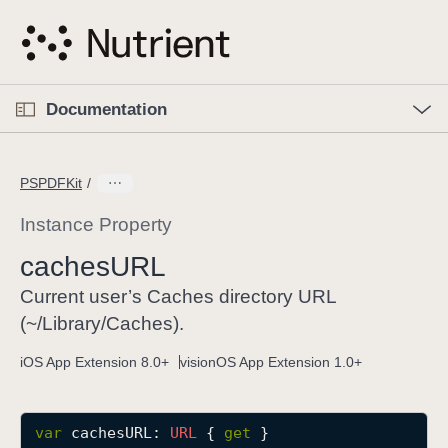
S
k
i
p
O
p
Documentation
N
e
n
a
C
M
v
e
u
n
PSPDFKit
i
u
r
g
r
Instance Property
a
e
caches
URL
t
n
i
t
Current user’s Caches directory URL
o
p
(~/Library/Caches).
n
a
iOS App Extension 8.0+
visionOS App Extension 1.0+
g
e
i
var
cachesURL
: 
URL
 { 
get
 }
s