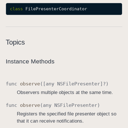
F
class
FilePresenterCoordinator
i
l
e
P
Topics
r
e
s
Instance Methods
e
n
t
func
observe
([any
NSFile
Presenter
]?)
e
r
Observers multiple objects at the same time.
C
func
observe
(any
NSFile
Presenter
)
o
o
Registers the specified file presenter object so
r
that it can receive notifications.
d