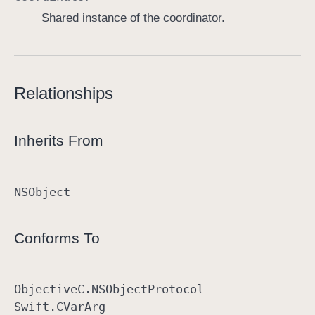
Shared instance of the coordinator.
Relationships
Inherits From
NSObject
Conforms To
Objective
C
.NSObject
Protocol
Swift
.CVar
Arg