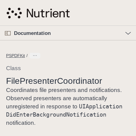
S
k
i
p
O
p
Documentation
N
e
n
a
C
M
v
e
u
n
PSPDFKit
i
u
r
g
r
Class
a
e
File
Presenter
Coordinator
t
n
i
t
Coordinates file presenters and notifications.
o
p
Observed presenters are automatically
n
a
UIApplication
unregistered in response to
g
Did
Enter
Background
Notification
e
notification.
i
s