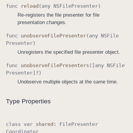
func
reload
(any
NSFile
Presenter
)
i
n
Re-registers the file presenter for file
a
presentation changes.
t
func
unobserve
File
Presenter
(any
NSFile
o
Presenter
)
r
Unregisters the specified file presenter object.
func
unobserve
File
Presenters
([any
NSFile
Presenter
]?)
Unobserve multiple objects at the same time.
Type Properties
class
var
shared
:
File
Presenter
Coordinator