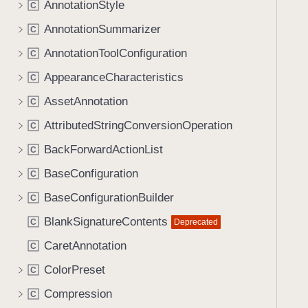
AnnotationStyle
C
AnnotationSummarizer
C
AnnotationToolConfiguration
C
AppearanceCharacteristics
C
AssetAnnotation
C
AttributedStringConversionOperation
C
BackForwardActionList
C
BaseConfiguration
C
BaseConfigurationBuilder
C
BlankSignatureContents
Deprecated
C
CaretAnnotation
C
ColorPreset
C
Compression
C