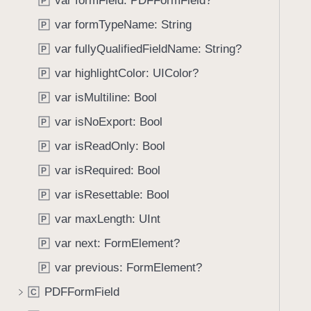
var formField: PDFFormField?
e
s
P
f
a
F
var formTypeName: String
o
P
d
o
u
var fullyQualifiedFieldName: String?
P
y
r
n
m
var highlightColor: UIColor?
P
d
E
.
var isMultiline: Bool
P
l
T
var isNoExport: Bool
e
P
a
m
var isReadOnly: Bool
b
P
e
b
var isRequired: Bool
P
n
a
t
var isResettable: Bool
P
c
k
var maxLength: UInt
P
t
var next: FormElement?
P
o
var previous: FormElement?
n
P
a
PDFFormField
C
v