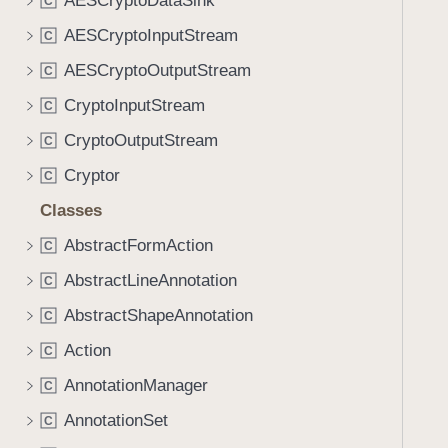
AESCryptoDataSink
C
AESCryptoInputStream
C
AESCryptoOutputStream
C
CryptoInputStream
C
CryptoOutputStream
C
Cryptor
C
Classes
AbstractFormAction
C
AbstractLineAnnotation
C
AbstractShapeAnnotation
C
Action
C
AnnotationManager
C
AnnotationSet
C