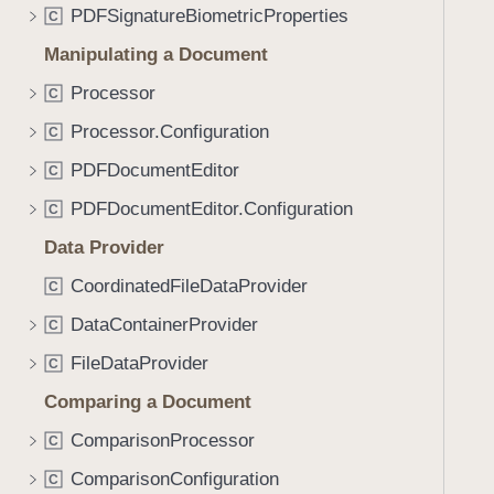
PDFSignatureBiometricProperties
C
Manipulating a Document
Processor
C
Processor.Configuration
C
PDFDocumentEditor
C
PDFDocumentEditor.Configuration
C
Data Provider
CoordinatedFileDataProvider
C
DataContainerProvider
C
FileDataProvider
C
Comparing a Document
ComparisonProcessor
C
ComparisonConfiguration
C