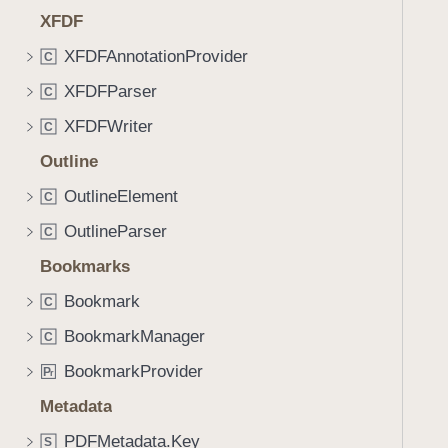
XFDF
XFDFAnnotationProvider
C
XFDFParser
C
XFDFWriter
C
Outline
OutlineElement
C
OutlineParser
C
Bookmarks
Bookmark
C
BookmarkManager
C
BookmarkProvider
P
r
Metadata
PDFMetadata.Key
S