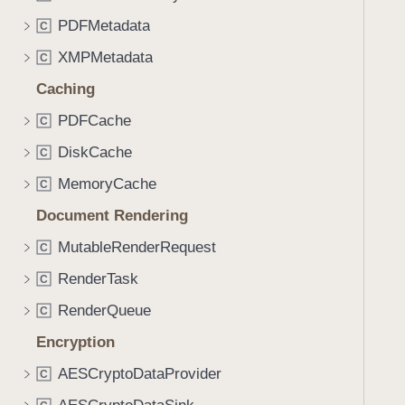
PDFMetadata
C
XMPMetadata
C
Caching
PDFCache
C
DiskCache
C
MemoryCache
C
Document Rendering
MutableRenderRequest
C
RenderTask
C
RenderQueue
C
Encryption
AESCryptoDataProvider
C