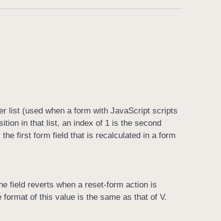
der list (used when a form with JavaScript scripts
ition in that list, an index of 1 is the second
the first form field that is recalculated in a form
the field reverts when a reset-form action is
format of this value is the same as that of V.