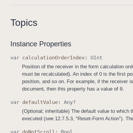
Topics
Instance Properties
var
calculation
Order
Index
:
UInt
Position of the receiver in the form calculation or
must be recalculated). An index of 0 is the first pos
position, and so on. For example, if the receiver is 
0
document, then this property has a value of
.
var
default
Value
:
Any
?
(Optional; inheritable) The default value to which 
executed (see 12.7.5.3, “Reset-Form Action”). The 
var
do
Not
Scroll
:
Bool