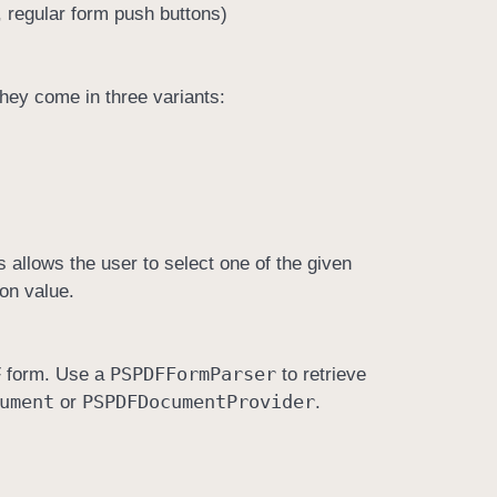
 regular form push buttons)
hey come in three variants:
 allows the user to select one of the given
ion value.
PSPDFForm
Parser
DF form. Use a
to retrieve
ument
PSPDFDocument
Provider
or
.