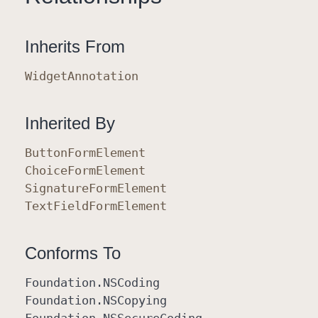
Inherits From
Widget
Annotation
Inherited By
Button
Form
Element
Choice
Form
Element
Signature
Form
Element
Text
Field
Form
Element
Conforms To
Foundation
.NSCoding
Foundation
.NSCopying