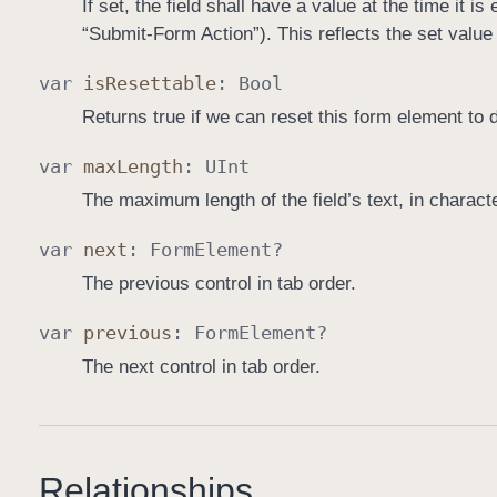
If set, the field shall have a value at the time it 
“Submit-Form Action”). This reflects the set value 
var
is
Resettable
:
Bool
Returns true if we can reset this form element to d
var
max
Length
:
UInt
The maximum length of the field’s text, in characte
var
next
:
Form
Element
?
The previous control in tab order.
var
previous
:
Form
Element
?
The next control in tab order.
Relationships