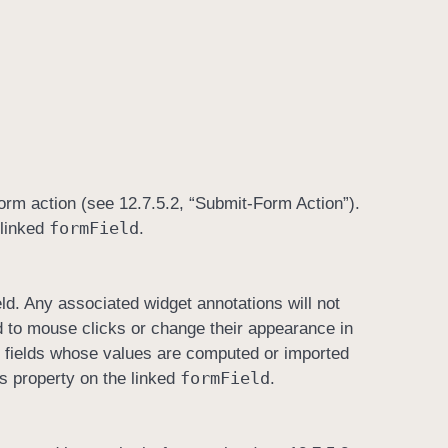
-form action (see 12.7.5.2, “Submit-Form Action”).
form
Field
 linked
.
eld. Any associated widget annotations will not
ond to mouse clicks or change their appearance in
r fields whose values are computed or imported
form
Field
is property on the linked
.