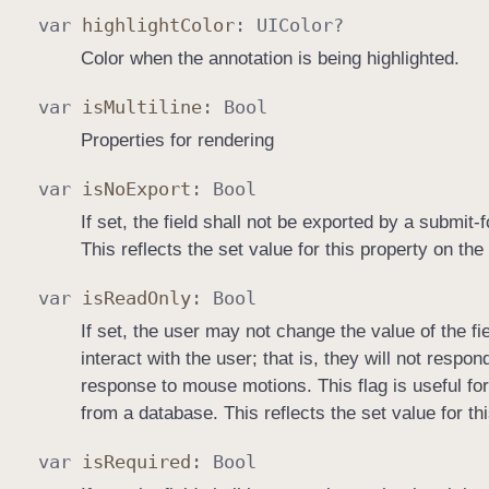
var
highlight
Color
:
UIColor
?
Color when the annotation is being highlighted.
var
is
Multiline
:
Bool
Properties for rendering
var
is
No
Export
:
Bool
If set, the field shall not be exported by a submit
This reflects the set value for this property on the
var
is
Read
Only
:
Bool
If set, the user may not change the value of the fi
interact with the user; that is, they will not resp
response to mouse motions. This flag is useful fo
from a database. This reflects the set value for th
var
is
Required
:
Bool