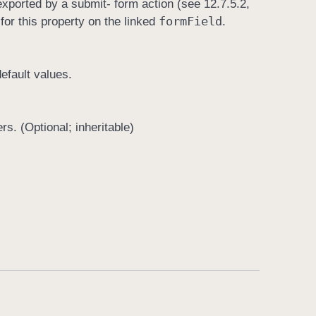
is exported by a submit- form action (see 12.7.5.2,
form
Field
for this property on the linked
.
efault values.
rs. (Optional; inheritable)