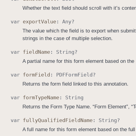
Whether the text field should scroll with it’s conten
var
export
Value
:
Any
?
The value which the field is to export when submitt
strings in the case of multiple selection.
var
field
Name
:
String
?
A partial name for this form element based on the 
var
form
Field
:
PDFForm
Field
?
Returns the form field linked to this annotation.
var
form
Type
Name
:
String
Returns the Form Type Name. “Form Element”, “Te
var
fully
Qualified
Field
Name
:
String
?
A full name for this form element based on the full