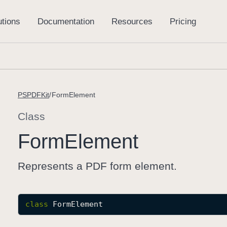
PSPDFKit
FormElement
Class
Form
Element
Represents a PDF form element.
class
FormElement