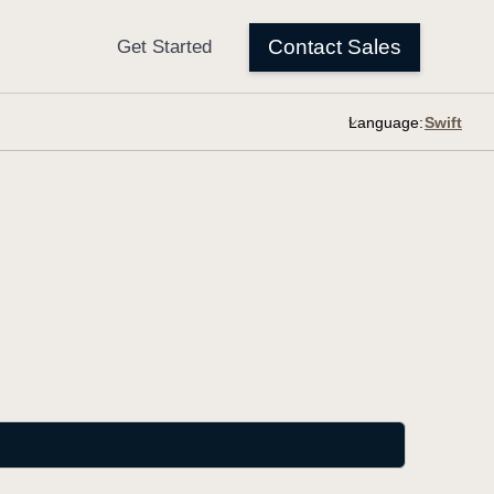
Language: