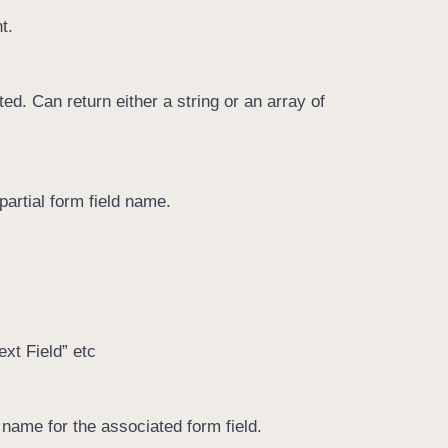
t.
ed. Can return either a string or an array of
partial form field name.
xt Field” etc
 name for the associated form field.