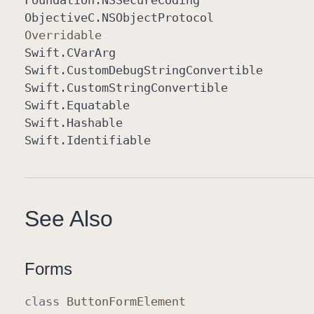
Foundation
.NSSecure
Coding
Objective
C
.NSObject
Protocol
Overridable
Swift
.CVar
Arg
Swift
.Custom
Debug
String
Convertible
Swift
.Custom
String
Convertible
Swift
.Equatable
Swift
.Hashable
Swift
.Identifiable
See Also
Forms
class
Button
Form
Element