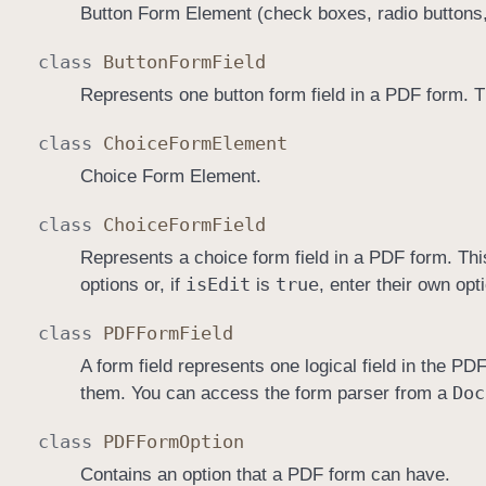
Button Form Element (check boxes, radio buttons,
class
Button
Form
Field
Represents one button form field in a PDF form. T
class
Choice
Form
Element
Choice Form Element.
class
Choice
Form
Field
Represents a choice form field in a PDF form. This
is
Edit
true
options or, if
is
, enter their own opt
class
PDFForm
Field
A form field represents one logical field in the P
Doc
them. You can access the form parser from a
class
PDFForm
Option
Contains an option that a PDF form can have.