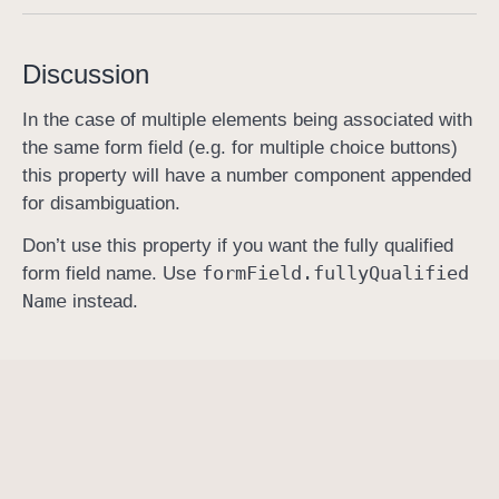
f
u
Discussion
l
l
In the case of multiple elements being associated with
y
the same form field (e.g. for multiple choice buttons)
Q
this property will have a number component appended
u
for disambiguation.
a
Don’t use this property if you want the fully qualified
l
form
Field
.fully
Qualified
form field name. Use
i
Name
instead.
f
i
e
d
F
i
e
l