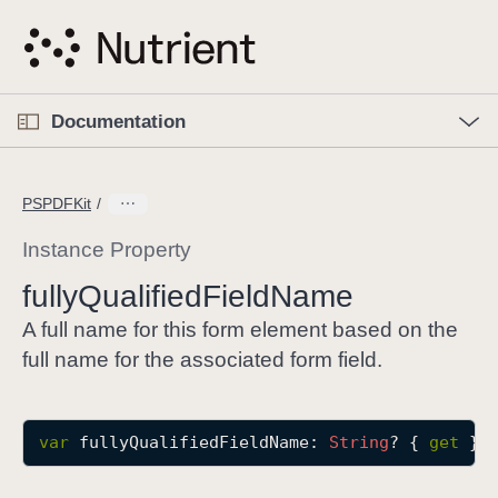
S
k
i
p
O
p
Documentation
N
e
n
a
C
M
v
e
u
n
PSPDFKit
i
u
r
g
r
Instance Property
a
e
fully
Qualified
Field
Name
t
n
i
t
A full name for this form element based on the
o
p
full name for the associated form field.
n
a
g
e
var
fullyQualifiedFieldName
: 
String
? { 
get
 }
i
s