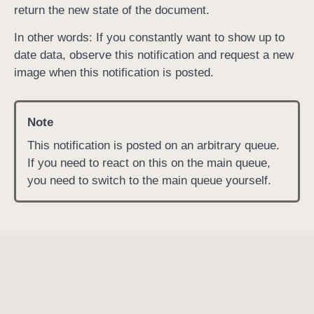
return the new state of the document.
R
e
In other words: If you constantly want to show up to
n
date data, observe this notification and request a new
d
image when this notification is posted.
e
r
Note
R
e
This notification is posted on an arbitrary queue.
s
If you need to react on this on the main queue,
u
you need to switch to the main queue yourself.
l
t
D
i
d
C
h