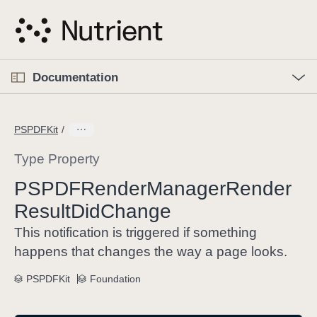
S
k
i
p
O
p
Documentation
N
e
n
a
C
M
v
e
u
n
PSPDFKit
i
u
r
g
r
Type Property
a
e
PSPDFRender
Manager
Render
t
n
i
Result
Did
Change
t
o
p
This notification is triggered if something
n
a
happens that changes the way a page looks.
g
e
PSPDFKit
Foundation
i
s