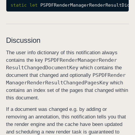
static
let
PSPDFRenderManagerRenderResultDidC
P
S
P
D
F
Discussion
R
e
The user info dictionary of this notification always
n
PSPDFRender
Manager
Render
contains the key
d
Result
Changed
Document
Key
which contains the
e
PSPDFRender
document that changed and optionally
r
Manager
Render
Result
Changed
Pages
Key
which
M
contains an index set of the pages that changed within
a
this document.
n
If a document was changed e.g. by adding or
a
removing an annotation, this notification tells you that
g
the render engine and the cache have been updated
e
and scheduling a new render task is guaranteed to
r