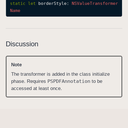
static
let
borderStyle
: 
NSValue
Transformer
b
Name
o
r
d
e
r
Discussion
S
t
y
Note
l
The transformer is added in the class initialize
e
PSPDFAnnotation
phase. Requires
to be
accessed at least once.