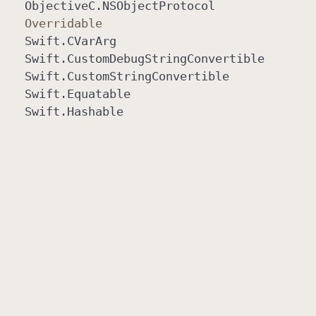
Objective
C
.NSObject
Protocol
Overridable
Swift
.CVar
Arg
Swift
.Custom
Debug
String
Convertible
Swift
.Custom
String
Convertible
Swift
.Equatable
Swift
.Hashable