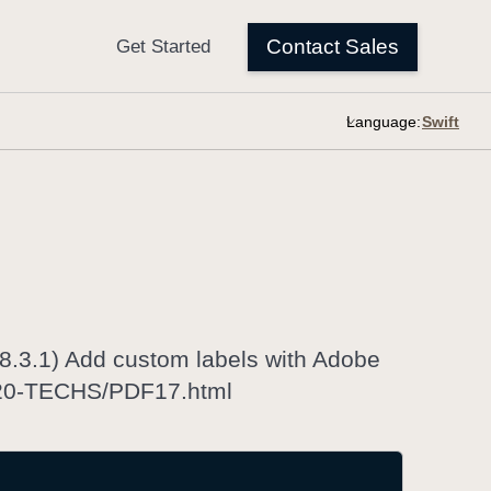
Language:
.3.1) Add custom labels with Adobe
G20-TECHS/PDF17.html