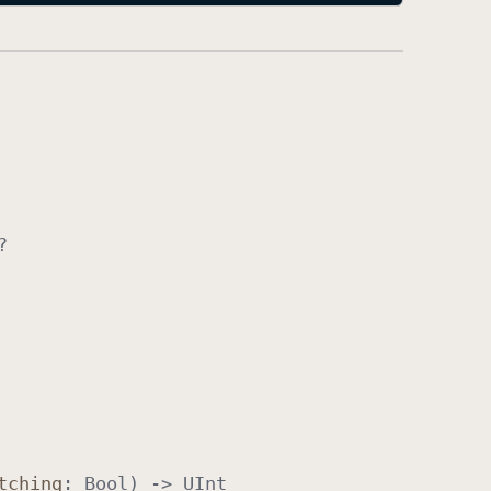
?
tching
:
Bool
) ->
UInt