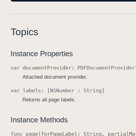
Topics
Instance Properties
var
document
Provider
:
PDFDocument
Provider
Attached document provider.
var
labels
: [
NSNumber
:
String
]
Returns all page labels.
Instance Methods
func
page
(
for
Page
Label
:
String
,
partial
Ma