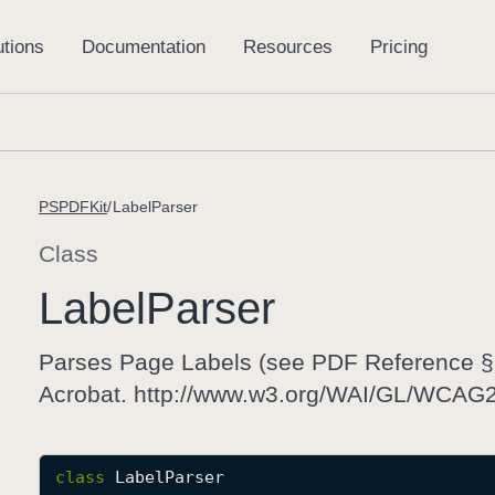
PSPDFKit
LabelParser
Class
Label
Parser
Parses Page Labels (see PDF Reference §8
Acrobat. http://www.w3.org/WAI/GL/WCA
class
LabelParser