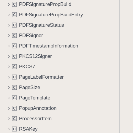
PDFSignaturePropBuild
C
PDFSignaturePropBuildEntry
C
PDFSignatureStatus
C
PDFSigner
C
PDFTimestampInformation
C
PKCS12Signer
C
PKCS7
C
PageLabelFormatter
C
PageSize
C
PageTemplate
C
PopupAnnotation
C
ProcessorItem
C
RSAKey
C