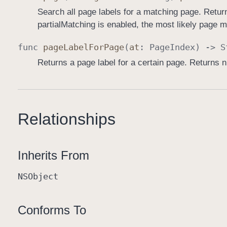
Search all page labels for a matching page. Retu
partialMatching is enabled, the most likely page m
func
page
Label
For
Page
(
at
:
Page
Index
) ->
S
Returns a page label for a certain page. Returns ni
Relationships
Inherits From
NSObject
Conforms To