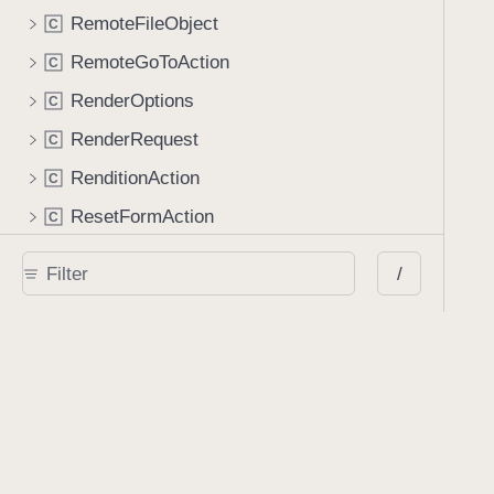
RemoteFileObject
C
RemoteGoToAction
C
RenderOptions
C
RenderRequest
C
RenditionAction
C
ResetFormAction
C
RetainExistingAppearanceStreamGenerator
C
/
RichMediaAnnotation
C
RichMediaExecuteAction
C
ScreenAnnotation
C
SearchResult
C
SignatureContainer
C
SoundAnnotation
C