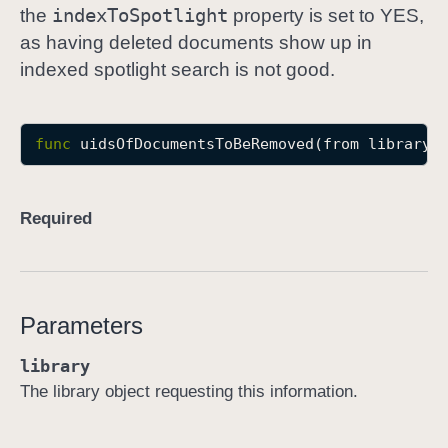
index
To
Spotlight
the
property is set to YES,
u
as having deleted documents show up in
i
indexed spotlight search is not good.
d
s
O
func
uidsOfDocumentsToBeRemoved
(
from
library
:
f
D
o
Required
c
u
m
e
Parameters
n
t
library
s
The library object requesting this information.
T
o
B