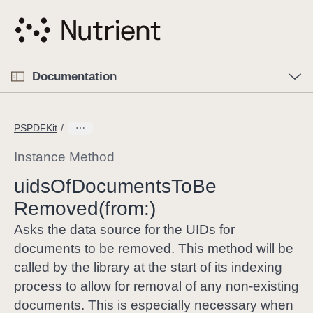
S
k
i
p
O
p
Documentation
N
e
n
a
C
M
v
e
u
n
PSPDFKit
i
u
r
g
r
Instance Method
a
e
uids
Of
Documents
To
Be
t
n
i
Removed(from:)
t
o
p
Asks the data source for the UIDs for
n
a
documents to be removed. This method will be
g
called by the library at the start of its indexing
e
process to allow for removal of any non-existing
i
documents. This is especially necessary when
s