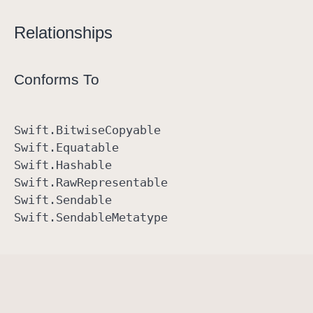
Relationships
Conforms To
Swift
.Bitwise
Copyable
Swift
.Equatable
Swift
.Hashable
Swift
.Raw
Representable
Swift
.Sendable
Swift
.Sendable
Metatype