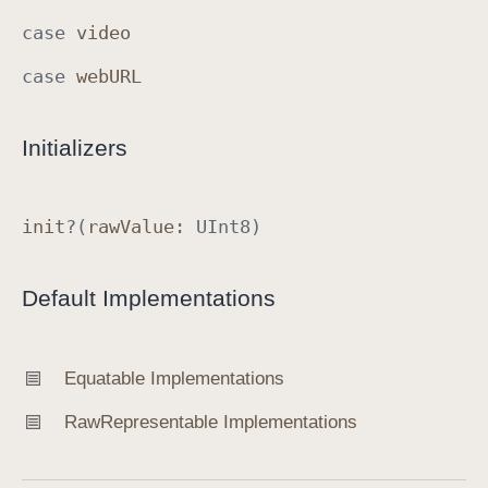
d
case
video
case
web
URL
Initializers
init
?(
raw
Value
:
UInt8
)
Default Implementations
Equatable Implementations
Raw
Representable Implementations