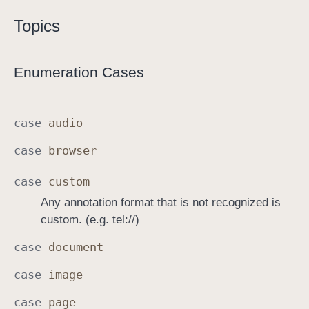
L
Topics
i
n
k
Enumeration Cases
A
n
n
case
audio
o
case
browser
t
a
case
custom
t
Any annotation format that is not recognized is
i
custom. (e.g. tel://)
o
n
case
document
.
case
image
K
i
case
page
n