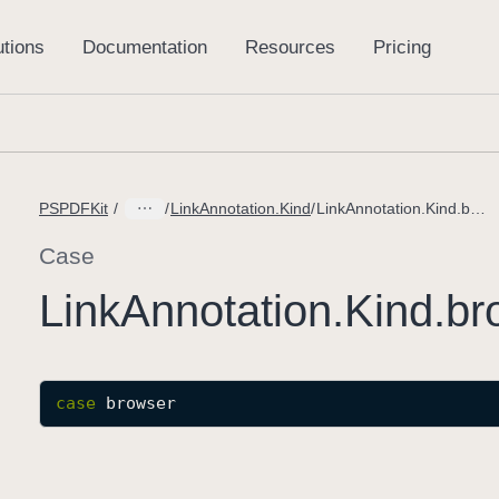
PSPDFKit
LinkAnnotation.Kind
LinkAnnotation.Kind.browser
Case
Link
Annotation
.Kind
.br
case
browser