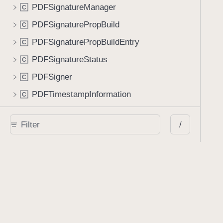
PDFSignatureManager
C
PDFSignaturePropBuild
C
PDFSignaturePropBuildEntry
C
PDFSignatureStatus
C
PDFSigner
C
PDFTimestampInformation
C
PKCS12Signer
C
/
PKCS7
C
PageLabelFormatter
C
PageSize
C
PageTemplate
C
PopupAnnotation
C
ProcessorItem
C