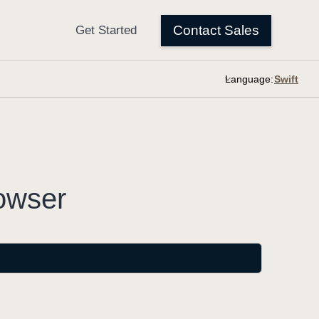
Language:
owser