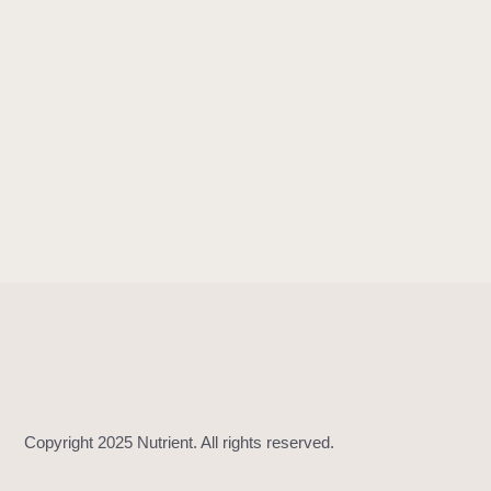
!
=
(
_
:
_
:
)