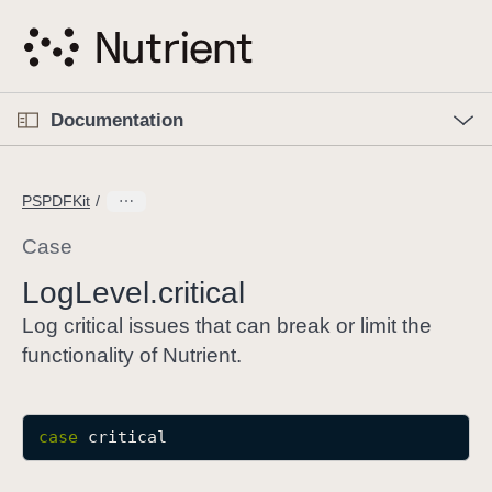
S
k
i
p
O
p
Documentation
N
e
n
a
C
M
v
e
u
n
PSPDFKit
i
u
r
g
r
Case
a
e
Log
Level
.critical
t
n
i
t
Log critical issues that can break or limit the
o
p
functionality of Nutrient.
n
a
g
e
case
critical
i
s