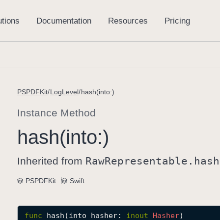
PSPDFKit
LogLevel
hash(into:)
Instance Method
hash(into:)
Inherited from
Raw
Representable
.hash
PSPDFKit
Swift
func
hash
(
into
hasher
: 
inout
Hasher
)