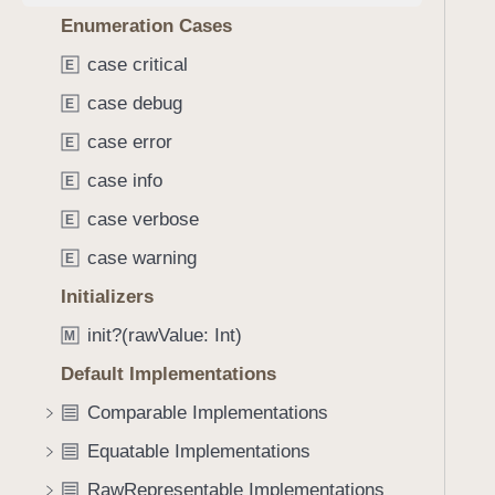
e
s
f
Enumeration Cases
a
h
o
d
a
case critical
E
u
y
s
n
case debug
E
h
d
(
case error
E
.
i
T
case info
E
n
a
case verbose
E
t
b
o
case warning
E
b
:
a
Initializers
)
c
init?(rawValue: Int)
M
k
t
Default Implementations
o
Comparable Implementations
n
Equatable Implementations
a
v
RawRepresentable Implementations