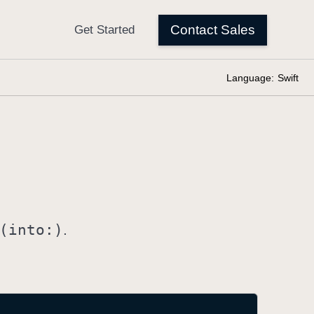
Language:
Swift
(into:)
.