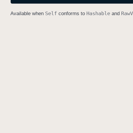
Self
Hashable
Raw
V
Available when
conforms to
and