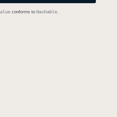
alue
Hashable
conforms to
.