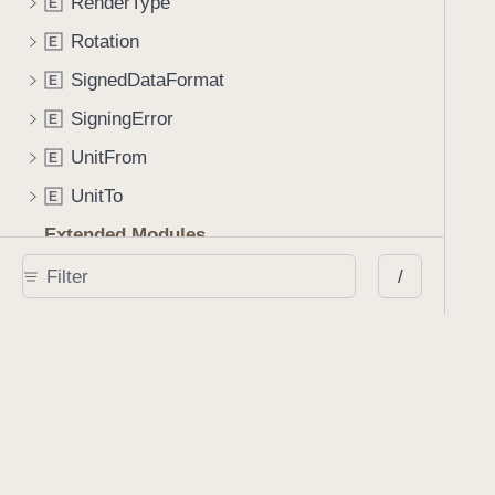
RenderType
E
Rotation
E
SignedDataFormat
E
SigningError
E
UnitFrom
E
UnitTo
E
Extended Modules
Foundation
/
E
x
ObjectiveC
E
x