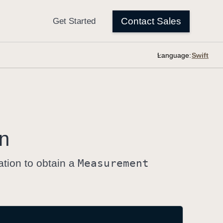
Language:
on
ation to obtain a
Measurement