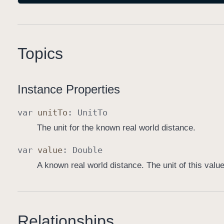
Topics
Instance Properties
var
unit
To
:
Unit
To
The unit for the known real world distance.
var
value
:
Double
A known real world distance. The unit of this valu
Relationships