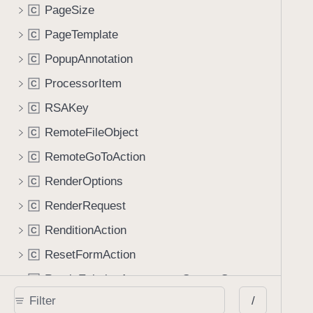
PageSize
C
PageTemplate
C
PopupAnnotation
C
ProcessorItem
C
RSAKey
C
RemoteFileObject
C
RemoteGoToAction
C
RenderOptions
C
RenderRequest
C
RenditionAction
C
ResetFormAction
C
RetainExistingAppearanceStreamGenerator
C
/
RichMediaAnnotation
C