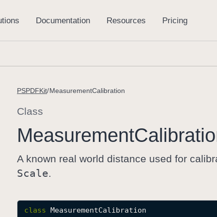
PSPDFKit
MeasurementCalibration
Class
Measurement
Calibrati
A known real world distance used for calibr
Scale
.
class
MeasurementCalibration