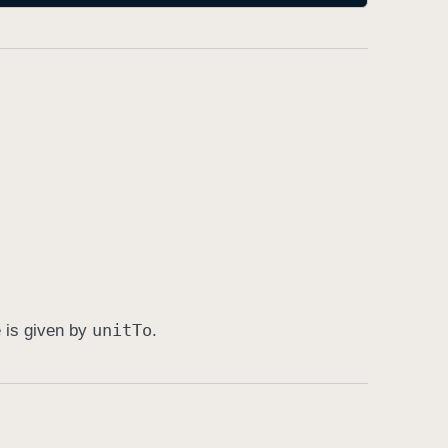
unit
To
e is given by
.