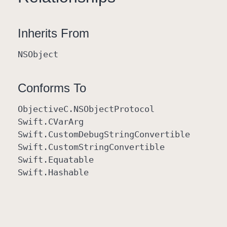
Inherits From
NSObject
Conforms To
Objective
C
.NSObject
Protocol
Swift
.CVar
Arg
Swift
.Custom
Debug
String
Convertible
Swift
.Custom
String
Convertible
Swift
.Equatable
Swift
.Hashable