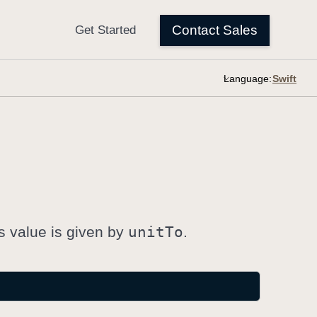
Language:
is value is given by
unit
To
.