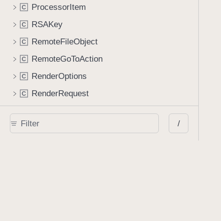
ProcessorItem
C
RSAKey
C
RemoteFileObject
C
RemoteGoToAction
C
RenderOptions
C
RenderRequest
C
RenditionAction
C
/
ResetFormAction
C
RetainExistingAppearanceStreamGenerator
C
RichMediaAnnotation
C
RichMediaExecuteAction
C
ScreenAnnotation
C
SearchResult
C