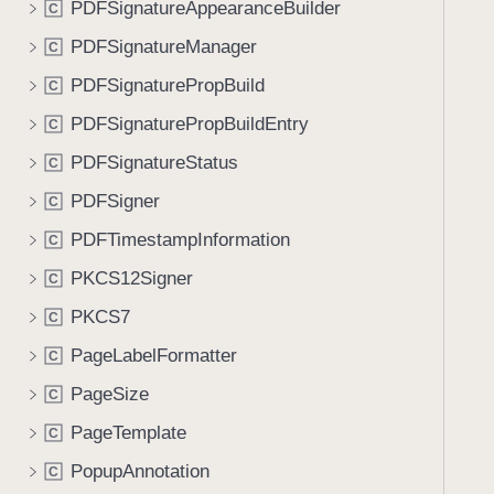
PDFSignatureAppearanceBuilder
C
i
g
PDFSignatureManager
C
a
PDFSignaturePropBuild
C
t
PDFSignaturePropBuildEntry
e
C
t
PDFSignatureStatus
C
h
PDFSigner
C
r
o
PDFTimestampInformation
C
u
PKCS12Signer
C
g
PKCS7
h
C
t
PageLabelFormatter
C
h
PageSize
C
e
m
PageTemplate
C
.
PopupAnnotation
C