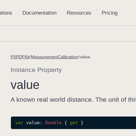
PSPDFKit
MeasurementCalibration
value
Instance Property
value
A known real world distance. The unit of th
var
value
: 
Double
 { 
get
 }