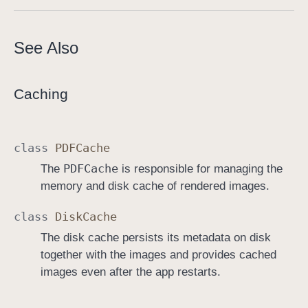
See Also
Caching
class
PDFCache
PDFCache
The
is responsible for managing the
memory and disk cache of rendered images.
class
Disk
Cache
The disk cache persists its metadata on disk
together with the images and provides cached
images even after the app restarts.