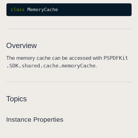
M
class
MemoryCache
e
m
o
r
Overview
y
C
PSPDFKit
The memory cache can be accessed with
a
.SDK
.shared
.cache
.memory
Cache
.
c
h
e
Topics
Instance Properties