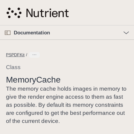
S
k
i
p
O
p
Documentation
N
e
n
a
C
M
v
e
u
n
PSPDFKit
i
u
r
g
r
Class
a
e
Memory
Cache
t
n
i
t
The memory cache holds images in memory to
o
p
give the render engine access to them as fast
n
a
as possible. By default its memory constraints
g
are configured to get the best performance out
e
of the current device.
i
s