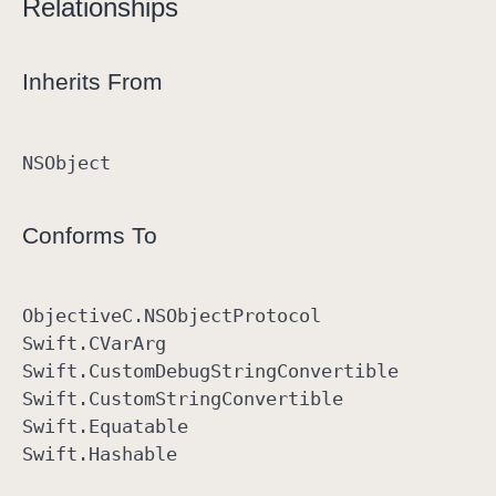
Relationships
Inherits From
NSObject
Conforms To
Objective
C
.NSObject
Protocol
Swift
.CVar
Arg
Swift
.Custom
Debug
String
Convertible
Swift
.Custom
String
Convertible
Swift
.Equatable
Swift
.Hashable