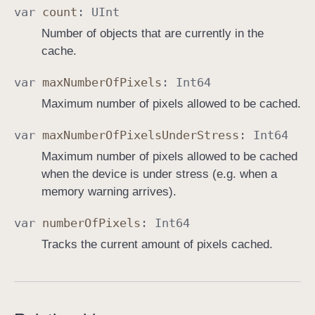
var
count
:
UInt
Number of objects that are currently in the
cache.
var
max
Number
Of
Pixels
:
Int64
Maximum number of pixels allowed to be cached.
var
max
Number
Of
Pixels
Under
Stress
:
Int64
Maximum number of pixels allowed to be cached
when the device is under stress (e.g. when a
memory warning arrives).
var
number
Of
Pixels
:
Int64
Tracks the current amount of pixels cached.