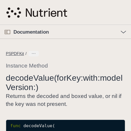
S
k
i
p
O
p
Documentation
N
e
n
a
C
M
v
e
u
n
PSPDFKit
i
u
r
g
r
Instance Method
a
e
decode
Value(for
Key:
with:
model
t
n
i
Version:)
t
o
p
Returns the decoded and boxed value, or nil if
n
a
the key was not present.
g
e
i
func
decodeValue
(

s