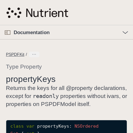
S
k
i
p
O
p
Documentation
N
e
n
a
C
M
v
e
u
n
PSPDFKit
i
u
r
g
r
Type Property
a
e
property
Keys
t
n
i
t
Returns the keys for all @property declarations,
o
p
readonly
except for
properties without ivars, or
n
a
properties on PSPDFModel itself.
g
e
i
class
var
propertyKeys
: 
NSOrdered
s