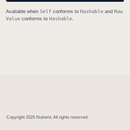
h
Self
Hashable
Raw
Available when
conforms to
and
a
Value
Hashable
conforms to
.
s
h
(
i
n
t
o
:
)