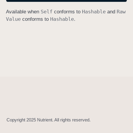
h
Self
Hashable
Raw
Available when
conforms to
and
a
Value
Hashable
conforms to
.
s
h
V
a
l
u
e