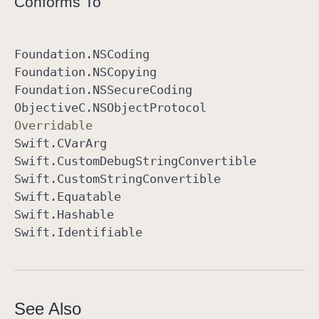
Conforms To
Foundation
.NSCoding
Foundation
.NSCopying
Foundation
.NSSecure
Coding
Objective
C
.NSObject
Protocol
Overridable
Swift
.CVar
Arg
Swift
.Custom
Debug
String
Convertible
Swift
.Custom
String
Convertible
Swift
.Equatable
Swift
.Hashable
Swift
.Identifiable
See Also