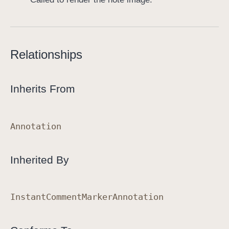
Relationships
Inherits From
Annotation
Inherited By
Instant
Comment
Marker
Annotation