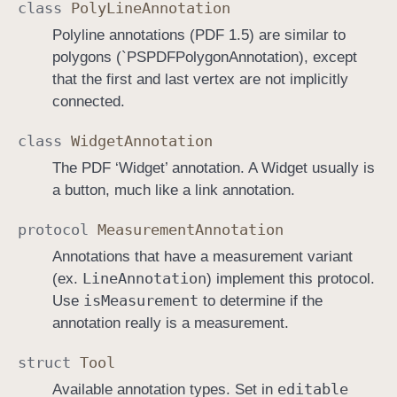
class
Poly
Line
Annotation
Polyline annotations (PDF 1.5) are similar to
polygons (`PSPDFPolygonAnnotation), except
that the first and last vertex are not implicitly
connected.
class
Widget
Annotation
The PDF ‘Widget’ annotation. A Widget usually is
a button, much like a link annotation.
protocol
Measurement
Annotation
Annotations that have a measurement variant
Line
Annotation
(ex.
) implement this protocol.
is
Measurement
Use
to determine if the
annotation really is a measurement.
struct
Tool
editable
Available annotation types. Set in