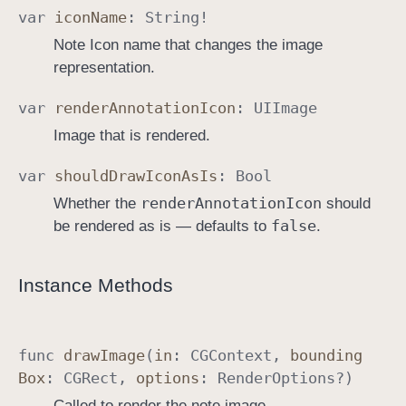
var
icon
Name
:
String
!
Note Icon name that changes the image
representation.
var
render
Annotation
Icon
:
UIImage
Image that is rendered.
var
should
Draw
Icon
As
Is
:
Bool
render
Annotation
Icon
Whether the
should
false
be rendered as is — defaults to
.
Instance Methods
func
draw
Image
(
in
:
CGContext
,
bounding
Box
:
CGRect
,
options
:
Render
Options
?)
Called to render the note image.