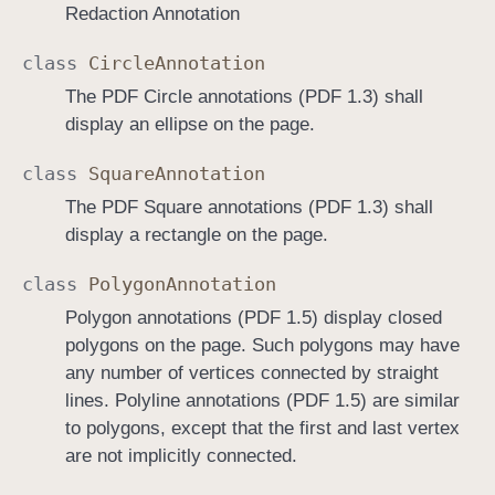
Redaction Annotation
class
Circle
Annotation
The PDF Circle annotations (PDF 1.3) shall
display an ellipse on the page.
class
Square
Annotation
The PDF Square annotations (PDF 1.3) shall
display a rectangle on the page.
class
Polygon
Annotation
Polygon annotations (PDF 1.5) display closed
polygons on the page. Such polygons may have
any number of vertices connected by straight
lines. Polyline annotations (PDF 1.5) are similar
to polygons, except that the first and last vertex
are not implicitly connected.