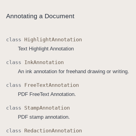
Annotating a Document
class
Highlight
Annotation
Text Highlight Annotation
class
Ink
Annotation
An ink annotation for freehand drawing or writing.
class
Free
Text
Annotation
PDF FreeText Annotation.
class
Stamp
Annotation
PDF stamp annotation.
class
Redaction
Annotation