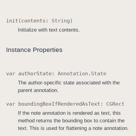
init
(
contents
:
String
)
Initialize with text contents.
Instance Properties
var
author
State
:
Annotation
.
State
The author-specific state associated with the
parent annotation.
var
bounding
Box
If
Rendered
As
Text
:
CGRect
If the note annotation is rendered as text, this
method returns the bounding box to contain the
text. This is used for flattening a note annotation.