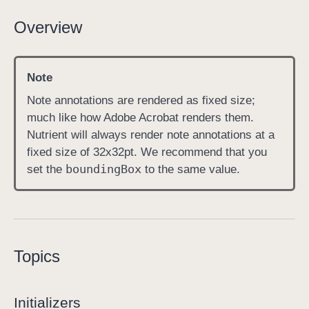
N
Overview
o
t
e
Note
A
Note annotations are rendered as fixed size;
n
much like how Adobe Acrobat renders them.
n
Nutrient will always render note annotations at a
o
fixed size of 32x32pt. We recommend that you
t
bounding
Box
set the
to the same value.
a
t
i
o
n
Topics
Initializers