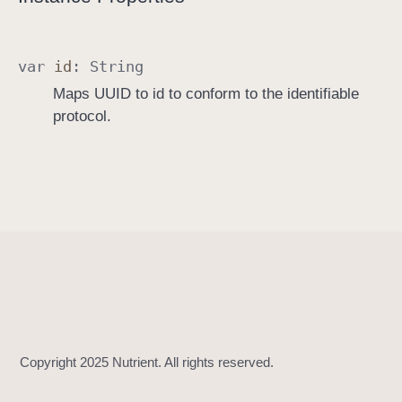
I
d
e
var
id
:
String
n
Maps UUID to id to conform to the identifiable
t
protocol.
i
f
i
a
b
l
e
I
m
p
l
e
m