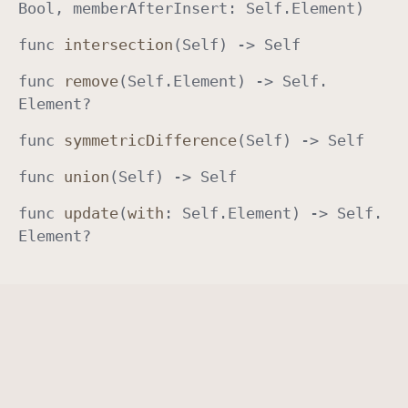
Bool
, member
After
Insert
:
Self
.
Element
)
a
func
intersection
(
Self
) ->
Self
t
i
func
remove
(
Self
.
Element
) ->
Self
.
o
Element
?
n
s
func
symmetric
Difference
(
Self
) ->
Self
func
union
(
Self
) ->
Self
func
update
(
with
:
Self
.
Element
) ->
Self
.
Element
?