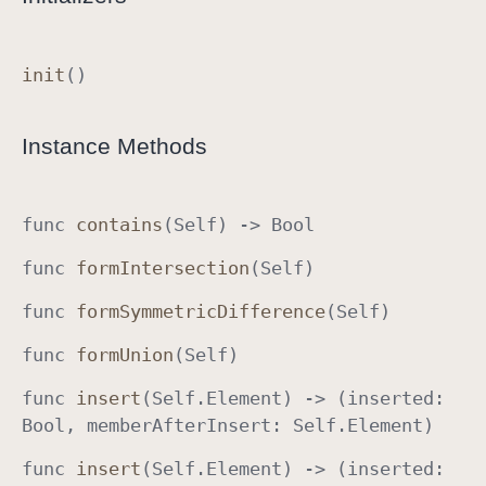
O
p
init
()
t
i
o
Instance Methods
n
S
e
func
contains
(
Self
) ->
Bool
t
func
form
Intersection
(
Self
)
I
m
func
form
Symmetric
Difference
(
Self
)
p
l
func
form
Union
(
Self
)
e
func
insert
(
Self
.
Element
) -> (inserted
:
m
Bool
, member
After
Insert
:
Self
.
Element
)
e
n
func
insert
(
Self
.
Element
) -> (inserted
:
t