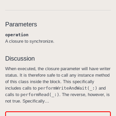
p
e
r
Parameters
f
o
operation
r
A closure to synchronize.
m
W
Discussion
r
i
When executed, the closure parameter will have writer
t
status. It is therefore safe to call any instance method
e
of this class inside the block. This specifically
A
perform
Write
And
Wait(_:)
includes calls to
and
n
perform
Read(_:)
calls to
. The reverse, however, is
d
not true. Specifically…
W
a
i