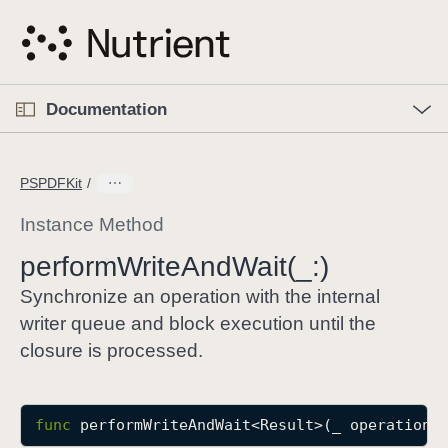
S
k
i
p
O
p
Documentation
N
e
n
a
C
M
v
e
u
n
PSPDFKit
i
u
r
g
r
Instance Method
a
e
perform
Write
And
Wait(_:)
t
n
i
t
Synchronize an operation with the internal
o
p
writer queue and block execution until the
n
a
closure is processed.
g
e
i
func
performWriteAndWait
<
Result
>(
_
operation
:
s