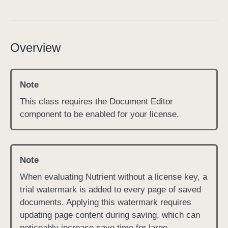
P
D
F
Overview
D
o
c
Note
u
m
This class requires the Document Editor
e
component to be enabled for your license.
n
t
E
Note
d
When evaluating Nutrient without a license key, a
i
trial watermark is added to every page of saved
t
documents. Applying this watermark requires
o
updating page content during saving, which can
r
noticeably increase save time for large