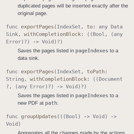
duplicated pages will be inserted exactly after the
original page.
func
export
Pages
(
Index
Set
,
to
: any
Data
Sink
,
with
Completion
Block
: ((
Bool
, (any
Error
)?) ->
Void
)?)
page
Indexes
Saves the pages listed in
to a
data sink.
func
export
Pages
(
Index
Set
,
to
Path
:
String
,
with
Completion
Block
: ((
Document
?, (any
Error
)?) ->
Void
)?)
page
Indexes
Saves the pages listed in
to a
path
new PDF at
.
func
group
Updates
(((
Bool
) ->
Void
) ->
Void
)
Aggregates all the changes made by the actions