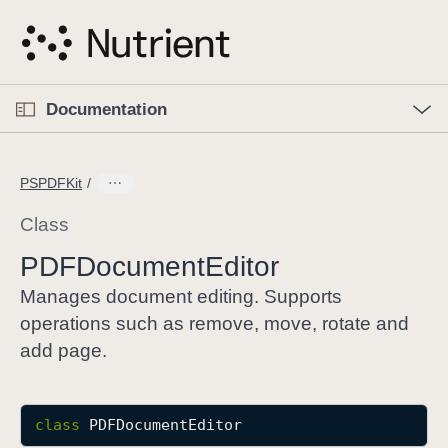
S
k
i
p
O
p
Documentation
N
e
n
a
C
M
v
e
u
n
PSPDFKit
i
u
r
g
r
Class
a
e
PDFDocument
Editor
t
n
i
t
Manages document editing. Supports
o
p
operations such as remove, move, rotate and
n
a
add page.
g
e
i
class
PDFDocumentEditor
s