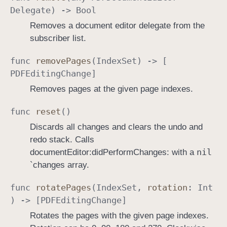
Delegate
) ->
Bool
Removes a document editor delegate from the
subscriber list.
func
remove
Pages
(
Index
Set
) -> [
PDFEditing
Change
]
Removes pages at the given page indexes.
func
reset
()
Discards all changes and clears the undo and
redo stack. Calls
nil
documentEditor:didPerformChanges: with a
`changes array.
func
rotate
Pages
(
Index
Set
,
rotation
:
Int
) -> [
PDFEditing
Change
]
Rotates the pages with the given page indexes.