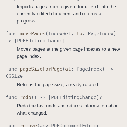
document
Imports pages from a given
into the
currently edited document and returns a
progress.
func
move
Pages
(
Index
Set
,
to
:
Page
Index
)
-> [
PDFEditing
Change
]
Moves pages at the given page indexes to a new
page index.
func
page
Size
For
Page
(
at
:
Page
Index
) ->
CGSize
Returns the page size, already rotated.
func
redo
() -> [
PDFEditing
Change
]?
Redo the last undo and returns information about
what changed.
func
remove
(any
PDFDocument
Editor