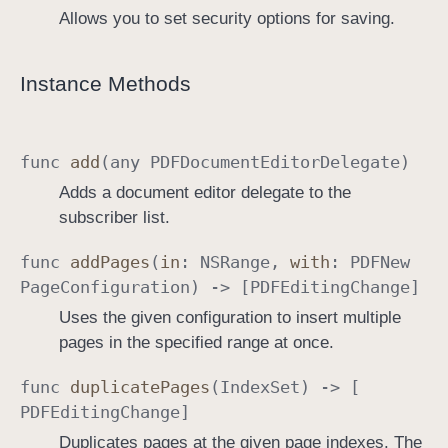
Allows you to set security options for saving.
Instance Methods
func
add
(any
PDFDocument
Editor
Delegate
)
Adds a document editor delegate to the
subscriber list.
func
add
Pages
(
in
:
NSRange
,
with
:
PDFNew
Page
Configuration
) -> [
PDFEditing
Change
]
Uses the given configuration to insert multiple
pages in the specified range at once.
func
duplicate
Pages
(
Index
Set
) -> [
PDFEditing
Change
]
Duplicates pages at the given page indexes. The