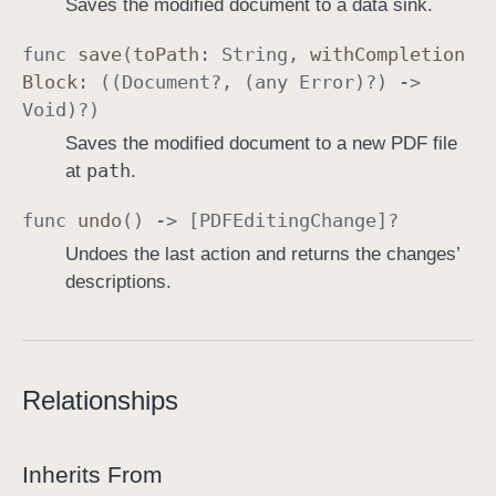
Saves the modified document to a data sink.
func
save
(
to
Path
:
String
,
with
Completion
Block
: ((
Document
?, (any
Error
)?) ->
Void
)?)
Saves the modified document to a new PDF file
path
at
.
func
undo
() -> [
PDFEditing
Change
]?
Undoes the last action and returns the changes’
descriptions.
Relationships
Inherits From