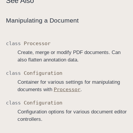
See Also
Manipulating a Document
class
Processor
Create, merge or modify PDF documents. Can
also flatten annotation data.
class
Configuration
Container for various settings for manipulating
Processor
documents with
.
class
Configuration
Configuration options for various document editor
controllers.