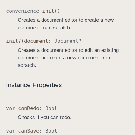
convenience
init
()
Creates a document editor to create a new
document from scratch.
init
?(
document
:
Document
?)
Creates a document editor to edit an existing
document or create a new document from
scratch.
Instance Properties
var
can
Redo
:
Bool
Checks if you can redo.
var
can
Save
:
Bool