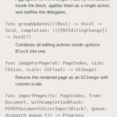
inside the block, applies them as a single action,
and notifies the delegates.
func
group
Updates
(((
Bool
) ->
Void
) ->
Void
,
completion
: (([
PDFEditing
Change
])
->
Void
)?)
update
Combines all editing actions inside
Block
into one.
func
image
For
Page
(
at
:
Page
Index
,
size
:
CGSize
,
scale
:
CGFloat
) ->
UIImage
?
UIImage
Returns the rendered page as an
with
custom scale.
func
import
Pages
(
to
:
Page
Index
,
from
:
Document
,
with
Completion
Block
:
PSPDFDocument
Editor
Import
Block
?,
queue
:
dispatch
_queue
_t
?) ->
Progress