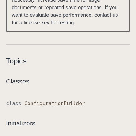
documents or repeated save operations. If you
want to evaluate save performance, contact us
for a license key for testing.
Topics
Classes
class
Configuration
Builder
Initializers