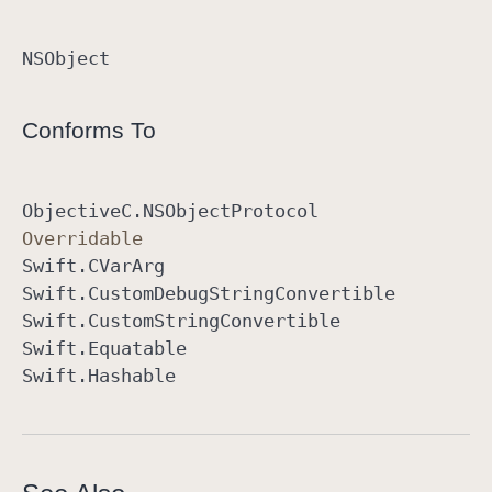
NSObject
Conforms To
Objective
C
.NSObject
Protocol
Overridable
Swift
.CVar
Arg
Swift
.Custom
Debug
String
Convertible
Swift
.Custom
String
Convertible
Swift
.Equatable
Swift
.Hashable