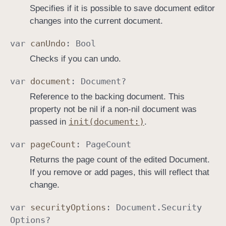
Specifies if it is possible to save document editor
changes into the current document.
var
can
Undo
:
Bool
Checks if you can undo.
var
document
:
Document
?
Reference to the backing document. This
property not be nil if a non-nil document was
init(document:)
passed in
.
var
page
Count
:
Page
Count
Returns the page count of the edited Document.
If you remove or add pages, this will reflect that
change.
var
security
Options
:
Document
.
Security
Options
?