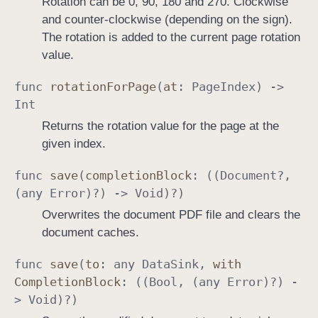
Rotation can be 0, 90, 180 and 270. Clockwise
and counter-clockwise (depending on the sign).
The rotation is added to the current page rotation
value.
func
rotation
For
Page
(
at
:
Page
Index
) ->
Int
Returns the rotation value for the page at the
given index.
func
save
(
completion
Block
: ((
Document
?,
(any
Error
)?) ->
Void
)?)
Overwrites the document PDF file and clears the
document caches.
func
save
(
to
: any
Data
Sink
,
with
Completion
Block
: ((
Bool
, (any
Error
)?) -
>
Void
)?)