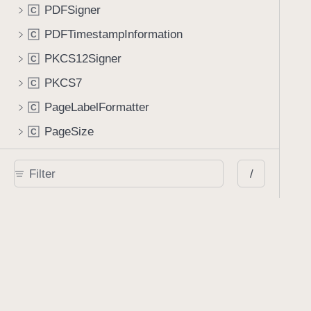
PDFSigner
C
PDFTimestampInformation
C
PKCS12Signer
C
PKCS7
C
PageLabelFormatter
C
PageSize
C
PageTemplate
C
/
PopupAnnotation
C
ProcessorItem
C
RSAKey
C
RemoteFileObject
C
RemoteGoToAction
C
RenderOptions
C