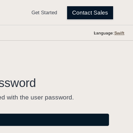
Language:
ssword
ed with the user password.