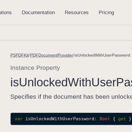
PSPDFKit
PDFDocumentProvider
isUnlockedWithUserPassword
Instance Property
is
Unlocked
With
User
Pa
Specifies if the document has been unlock
var
isUnlockedWithUserPassword
: 
Bool
 { 
get
 }