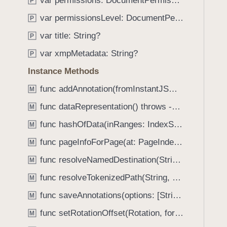
var permissions: DocumentPermissions
e
s
P
f
a
i
var permissionsLevel: DocumentPermissionsLevel
o
P
d
s
u
var title: String?
P
y
U
n
n
var xmpMetadata: String?
P
d
l
.
Instance Methods
o
T
func addAnnotation(fromInstantJSON: Data, attachmentDataProvider: DataProviding?) throws -> Annotation
c
M
a
k
func dataRepresentation() throws -> Data
b
M
e
b
func hashOfData(inRanges: IndexSet, algorithm: PDFSignatureHashAlgorithm) throws -> Data
M
d
a
W
func pageInfoForPage(at: PageIndex) -> PDFPageInfo?
M
c
i
k
func resolveNamedDestination(String) -> UInt
M
t
t
func resolveTokenizedPath(String, alwaysLocal: Bool) -> String
h
M
o
U
func saveAnnotations(options: [String : Any]?) throws
n
M
s
a
func setRotationOffset(Rotation, forPageAt: PageIndex)
M
e
v