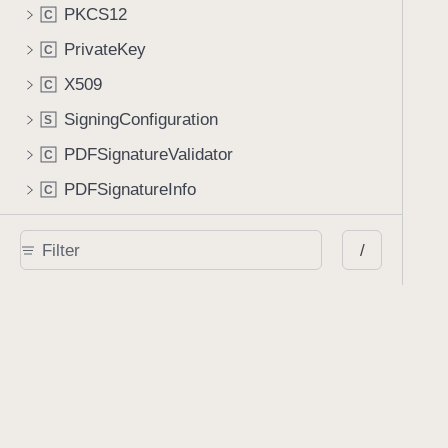
PKCS12
C
PrivateKey
C
X509
C
SigningConfiguration
S
PDFSignatureValidator
C
PDFSignatureInfo
C
PDFSignatureBiometricProperties
C
/
Manipulating a Document
Processor
C
Processor.Configuration
C
PDFDocumentEditor
C
PDFDocumentEditor.Configuration
C
Data Provider