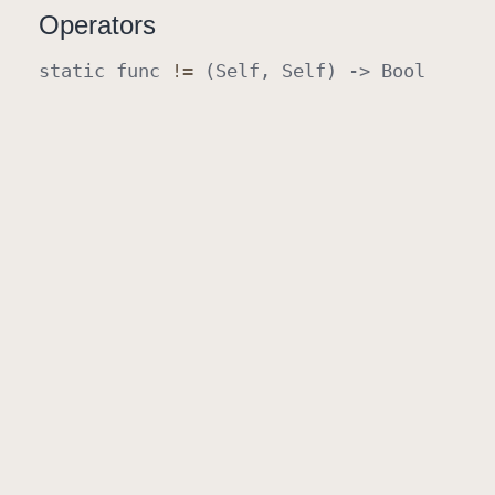
Operators
static
func
!=
(
Self
,
Self
) ->
Bool