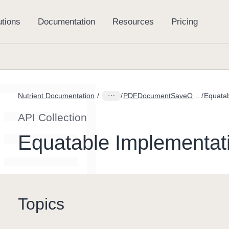
Nutrient Documentation
PDFDocumentSaveOption
API Collection
Equatable Implementat
Topics