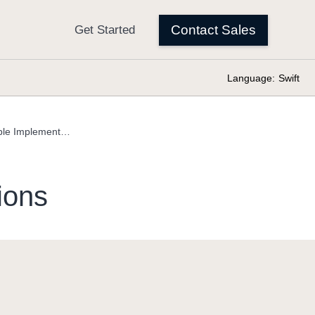
Language:
Swift
Equatable Implementations
ions