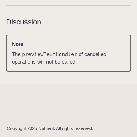
c
a
Discussion
n
c
e
Note
l
A
preview
Text
Handler
The
of cancelled
l
operations will not be called.
l
P
r
e
v
i
e
w
T
e