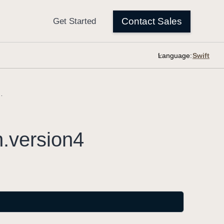
Language:
sion.version4
n
.version4