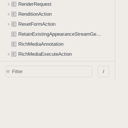
RenderRequest
C
RenditionAction
C
ResetFormAction
C
RetainExistingAppearanceStreamGenerator
C
RichMediaAnnotation
C
RichMediaExecuteAction
C
ScreenAnnotation
C
/
SearchResult
C
SignatureContainer
C
SoundAnnotation
C
SoundAnnotationController
C
SquigglyAnnotation
C
StrikeOutAnnotation
C