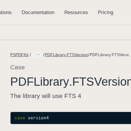
PSPDFKit
PDFLibrary.FTSVersion
PDFLibrary.FTSVer
Case
PDFLibrary
.FTSVersio
The library will use FTS 4
case
version4