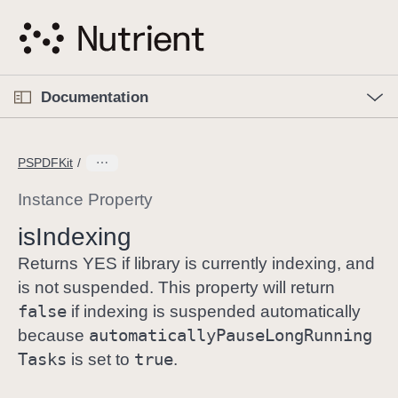
S
k
i
p
O
p
Documentation
N
e
n
a
C
M
v
e
u
n
PSPDFKit
i
u
r
g
r
Instance Property
a
e
is
Indexing
t
n
i
t
Returns YES if library is currently indexing, and
o
p
is not suspended. This property will return
n
a
false
if indexing is suspended automatically
g
automatically
Pause
Long
Running
because
e
Tasks
true
is set to
.
i
s