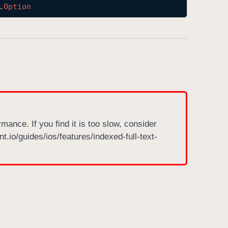
.
Option
rmance. If you find it is too slow, consider
nt.io/guides/ios/features/indexed-full-text-