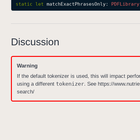
static
let
matchExactPhrasesOnly
: 
PDFLibrary
Discussion
Warning
If the default tokenizer is used, this will impact perfo
tokenizer
using a different
. See https://www.nutrie
search/