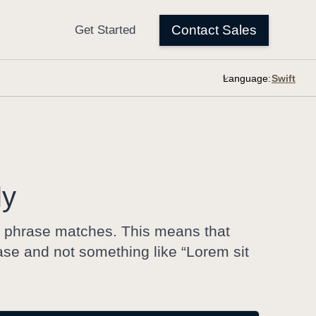
Language:
ly
ct phrase matches. This means that
se and not something like “Lorem sit