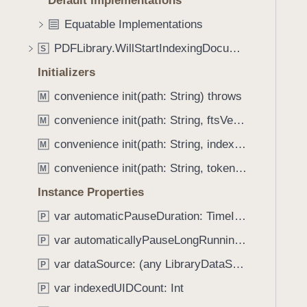
Default Implementations
e
s
f
a
m
Equatable Implementations
o
d
a
u
PDFLibrary.WillStartIndexingDocumentMessage
S
y
t
n
c
Initializers
d
h
.
convenience init(path: String) throws
M
E
T
convenience init(path: String, ftsVersion: PDFLibrary.FTSVersion, tokenizer: String?) throws
x
M
a
a
convenience init(path: String, indexingPriority: PDFLibrary.IndexingPriority, ftsVersion: PDFLibrary.FTSVersion, tokenizer: String?) throws
b
M
c
b
convenience init(path: String, tokenizer: String?) throws
M
t
a
P
Instance Properties
c
h
k
var automaticPauseDuration: TimeInterval
P
r
t
var automaticallyPauseLongRunningTasks: Bool
a
P
o
s
var dataSource: (any LibraryDataSource)?
n
P
e
a
var indexedUIDCount: Int
P
s
v