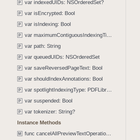
O
var indexedUIDs: NSOrderedSet?
P
i
n
g
var isEncrypted: Bool
P
l
a
var isIndexing: Bool
y
P
t
var maximumContiguousIndexingTime: TimeInterval
e
P
t
var path: String
P
h
var queuedUIDs: NSOrderedSet
P
r
o
var saveReversedPageText: Bool
P
u
var shouldIndexAnnotations: Bool
P
g
var spotlightIndexingType: PDFLibrary.SpotlightIndexingType
h
P
t
var suspended: Bool
P
h
var tokenizer: String?
P
e
m
Instance Methods
.
func cancelAllPreviewTextOperations()
M