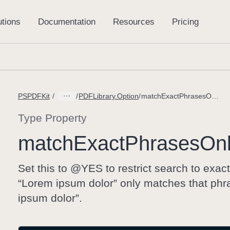
PSPDFKit
PDFLibrary.Option
matchExactPhrasesOnly
Type Property
match
Exact
Phrases
On
Set this to @YES to restrict search to exa
“Lorem ipsum dolor” only matches that phra
ipsum dolor”.