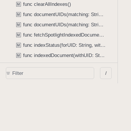
func clearAllIndexes()
M
func documentUIDs(matching: String, options: [PDFLibrary.Option : Any]?, completionHandler: (String, [String : IndexSet]) -> Void)
M
func documentUIDs(matching: String, options: [PDFLibrary.Option : Any]?, completionHandler: ((String, [String : IndexSet]) -> Void)?, previewTextHandler: ((String, [String : Set<LibraryPreviewResult>]) -> Void)?)
M
func fetchSpotlightIndexedDocument(for: NSUserActivity, completionHandler: (Document?) -> Void)
M
func indexStatus(forUID: String, withProgress: UnsafeMutablePointer<CGFloat>?) -> PDFLibrary.IndexStatus
M
func indexedDocument(withUID: String) -> Document?
M
func removeIndex(forUID: String)
M
/
func updateIndex(completionHandler: (() -> Void)?)
M
Type Properties
class let UnicodeTokenizerName: String
P
Type Methods
class func defaultLibraryPath() -> String
M
class func encryptedLibrary(withPath: String, encryptionKeyProvider: (() -> Data)?, error: NSErrorPointer) -> Self
M