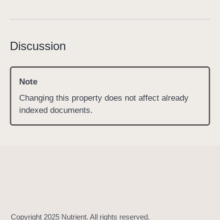
s
h
o
Discussion
u
l
d
Note
I
n
Changing this property does not affect already
d
indexed documents.
e
x
A
n
n
o
t
a
t