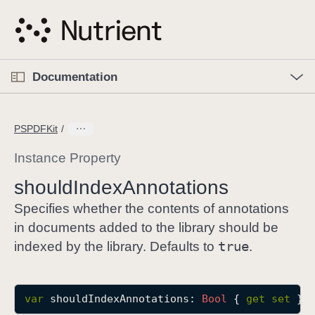
S
k
i
p
O
p
Documentation
N
e
n
a
C
M
v
e
u
n
PSPDFKit
i
u
r
g
r
Instance Property
a
e
should
Index
Annotations
t
n
i
t
Specifies whether the contents of annotations
o
p
in documents added to the library should be
n
a
true
indexed by the library. Defaults to
.
g
e
i
var
shouldIndexAnnotations
: 
Bool
 { 
get
set
 }
s