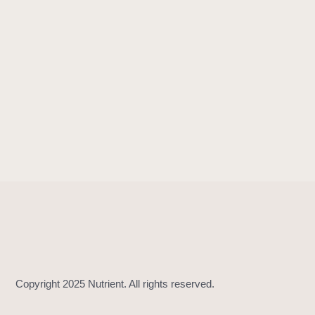
!
=
(
_
:
_
:
)