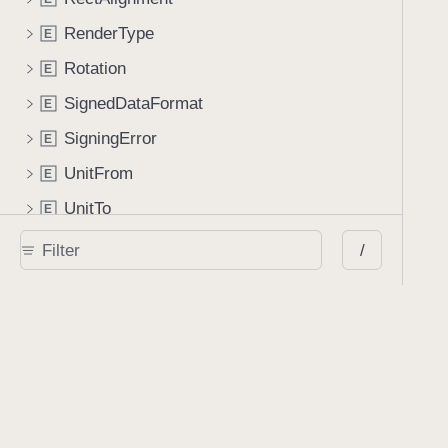
RenderType
E
Rotation
E
SignedDataFormat
E
SigningError
E
UnitFrom
E
UnitTo
E
Extended Modules
/
Foundation
E
x
ObjectiveC
E
x