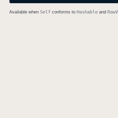
Self
Hashable
Raw
V
Available when
conforms to
and