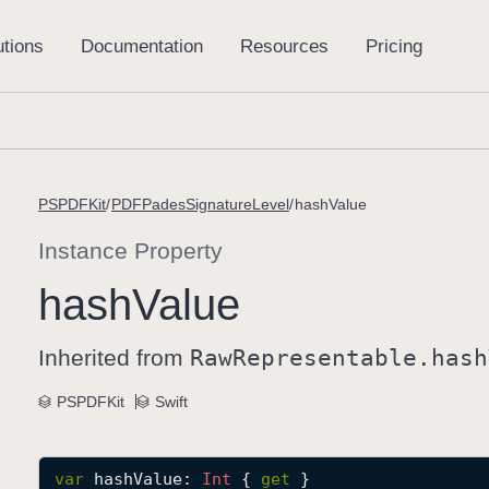
PSPDFKit
PDFPadesSignatureLevel
hashValue
Instance Property
hash
Value
Inherited from
Raw
Representable
.hash
PSPDFKit
Swift
var
hashValue
: 
Int
 { 
get
 }