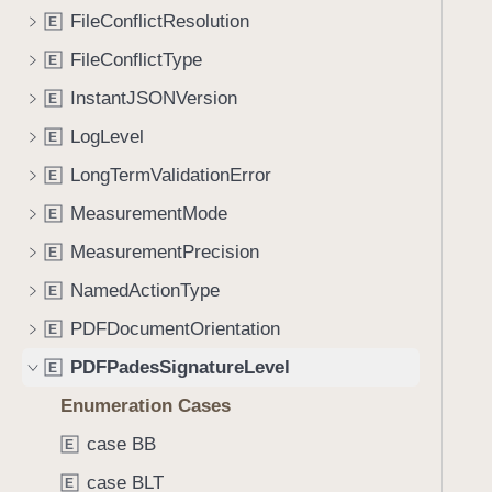
e
s
f
FileConflictResolution
E
a
h
o
d
a
FileConflictType
E
u
y
s
n
InstantJSONVersion
E
h
d
LogLevel
V
E
.
a
LongTermValidationError
T
E
l
a
MeasurementMode
E
u
b
e
MeasurementPrecision
E
b
a
NamedActionType
E
c
PDFDocumentOrientation
E
k
PDFPadesSignatureLevel
t
E
o
Enumeration Cases
n
case BB
E
a
v
case BLT
E