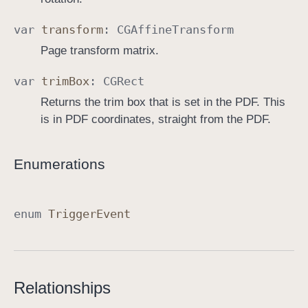
var
transform
:
CGAffine
Transform
Page transform matrix.
var
trim
Box
:
CGRect
Returns the trim box that is set in the PDF. This
is in PDF coordinates, straight from the PDF.
Enumerations
enum
Trigger
Event
Relationships