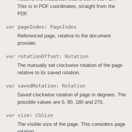
This is in PDF coordinates, straight from the
PDF.
var
page
Index
:
Page
Index
Referenced page, relative to the document
provider.
var
rotation
Offset
:
Rotation
The manually set clockwise rotation of the page
relative to its saved rotation.
var
saved
Rotation
:
Rotation
Saved clockwise rotation of page in degrees. The
possible values are 0, 90, 180 and 270.
var
size
:
CGSize
The visible size of the page. This considers page
rotation.