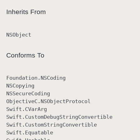
Inherits From
NSObject
Conforms To
Foundation
.NSCoding
NSCopying
NSSecure
Coding
Objective
C
.NSObject
Protocol
Swift
.CVar
Arg
Swift
.Custom
Debug
String
Convertible
Swift
.Custom
String
Convertible
Swift
.Equatable