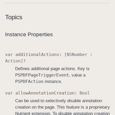
P
D
Topics
F
P
a
Instance Properties
g
e
I
var
additional
Actions
: [
NSNumber
:
n
Action
]?
f
Defines additional page actions. Key is
o
PSPDFPage
Trigger
Event
, value a
PSPDFAction
instance.
var
allow
Annotation
Creation
:
Bool
Can be used to selectively disable annotation
creation on the page. This feature is a proprietary
Nutrient extension. To disable annotation creation