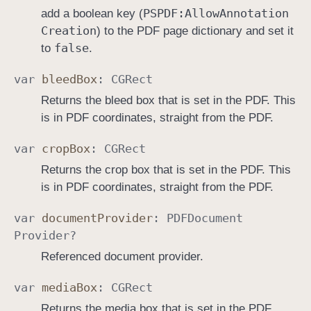
PSPDF:
Allow
Annotation
add a boolean key (
Creation
) to the PDF page dictionary and set it
false
to
.
var
bleed
Box
:
CGRect
Returns the bleed box that is set in the PDF. This
is in PDF coordinates, straight from the PDF.
var
crop
Box
:
CGRect
Returns the crop box that is set in the PDF. This
is in PDF coordinates, straight from the PDF.
var
document
Provider
:
PDFDocument
Provider
?
Referenced document provider.
var
media
Box
:
CGRect
Returns the media box that is set in the PDF.