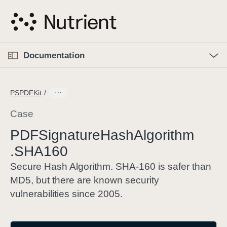
S
k
i
p
O
p
Documentation
N
e
n
a
C
M
v
e
u
n
PSPDFKit
i
u
r
g
r
Case
a
e
PDFSignature
Hash
Algorithm
t
n
i
.SHA160
t
o
p
Secure Hash Algorithm. SHA-160 is safer than
n
a
MD5, but there are known security
g
vulnerabilities since 2005.
e
i
s