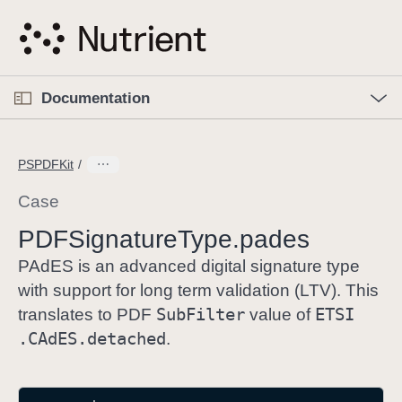
S
k
i
p
O
p
Documentation
N
e
n
a
C
M
v
e
u
n
PSPDFKit
i
u
r
g
r
Case
a
e
PDFSignature
Type
.pades
t
n
i
t
PAdES is an advanced digital signature type
o
p
with support for long term validation (LTV). This
n
a
Sub
Filter
ETSI
translates to PDF
value of
g
.CAd
ES
.detached
.
e
i
s