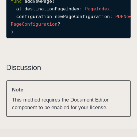
func
addNewPage
(

a
at
destinationPageIndex
: 
Page
Index
,

d
configuration
newPageConfiguration
: 
PDFNew
d
Page
Configuration
?

N
)
e
w
P
a
Discussion
g
e
(
Note
a
t
This method requires the Document Editor
:
component to be enabled for your license.
c
o
n
f