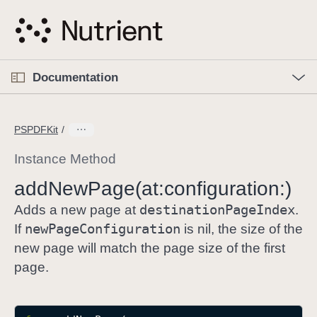
S
k
i
p
O
p
Documentation
N
e
n
a
C
M
v
e
u
n
PSPDFKit
i
u
r
g
r
Instance Method
a
e
add
New
Page(at:
configuration:)
t
n
i
destination
Page
Index
t
Adds a new page at
.
o
p
new
Page
Configuration
If
is nil, the size of the
n
a
new page will match the page size of the first
g
page.
e
i
s