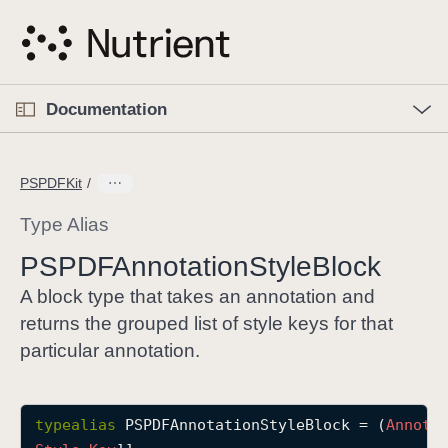
S
k
i
p
O
p
Documentation
N
e
n
a
C
M
v
e
u
n
PSPDFKit
i
u
r
g
r
Type Alias
a
e
PSPDFAnnotation
Style
Block
t
n
i
t
A block type that takes an annotation and
o
p
returns the grouped list of style keys for that
n
a
particular annotation.
g
e
i
typealias
PSPDFAnnotationStyleBlock
 = (
Annota
s