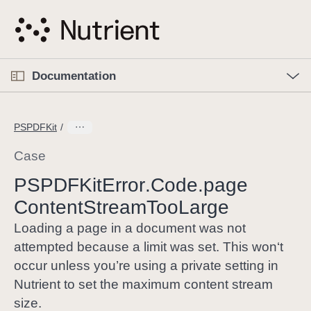
S
k
i
p
O
p
Documentation
N
e
n
a
C
M
v
e
u
n
PSPDFKit
i
u
r
g
r
Case
a
e
PSPDFKit
Error
.Code
.page
t
n
i
Content
Stream
Too
Large
t
o
p
Loading a page in a document was not
n
a
attempted because a limit was set. This won‘t
g
occur unless you’re using a private setting in
e
Nutrient to set the maximum content stream
i
size.
s