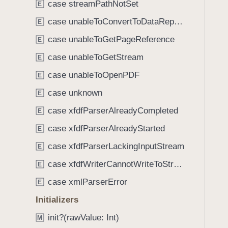
e
case streamPathNotSet
E
i
.
g
case unableToConvertToDataRepresentation
E
p
a
case unableToGetPageReference
r
E
t
o
case unableToGetStream
e
E
c
t
case unableToOpenPDF
E
e
h
s
case unknown
E
r
s
o
case xfdfParserAlreadyCompleted
E
o
u
case xfdfParserAlreadyStarted
r
E
g
A
case xfdfParserLackingInputStream
h
E
n
t
case xfdfWriterCannotWriteToStream
E
n
h
o
case xmlParserError
E
e
t
m
Initializers
a
.
init?(rawValue: Int)
t
M