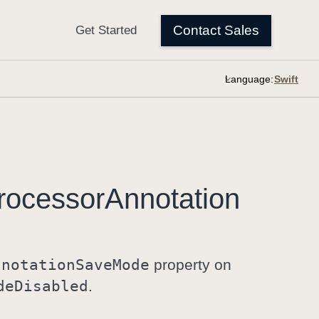
Language:
rocessor
Annotation
nnotation
Save
Mode
property on
de
Disabled
.