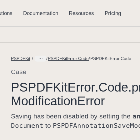
PSPDFKit
PSPDFKitError.Code
PSPDFKitError.Code.processorAnnotationModificationError
Case
PSPDFKit
Error
.Code
.p
Modification
Error
Saving has been disabled by setting the
a
Document
to
PSPDFAnnotation
Save
Mo