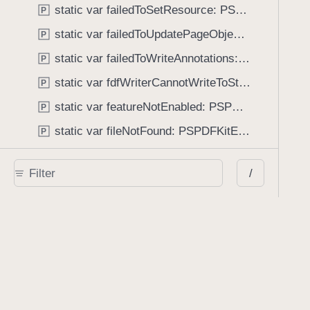
static var failedToSetResource: PSPDFKitError.Code
P
static var failedToUpdatePageObject: PSPDFKitError.Code
P
static var failedToWriteAnnotations: PSPDFKitError.Code
P
static var fdfWriterCannotWriteToStream: PSPDFKitError.Code
P
static var featureNotEnabled: PSPDFKitError.Code
P
static var fileNotFound: PSPDFKitError.Code
P
static var formInsertionError: PSPDFKitError.Code
P
/
static var formRemovalError: PSPDFKitError.Code
P
static var formResetError: PSPDFKitError.Code
P
static var formValidationError: PSPDFKitError.Code
P
static var galleryInvalidManifest: PSPDFKitError.Code
P
static var galleryUnknownItem: PSPDFKitError.Code
P
static var imageProcessorInvalidImage: PSPDFKitError.Code
P