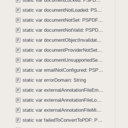
static var documentLocked: PSPDFKitError.Code
e
s
P
f
a
d
static var documentNotLoaded: PSPDFKitError.Code
o
P
d
i
u
static var documentNotSet: PSPDFKitError.Code
P
y
g
n
i
static var documentNotValid: PSPDFKitError.Code
P
d
t
.
static var documentObjectInvalidated: PSPDFKitError.Code
P
a
T
static var documentProviderNotSet: PSPDFKitError.Code
l
P
a
S
static var documentUnsupportedSecurityScheme: PSPDFKitError.Code
b
P
i
b
static var emailNotConfigured: PSPDFKitError.Code
P
g
a
n
static var errorDomain: String
P
c
a
k
static var externalAnnotationFileEmpty: PSPDFKitError.Code
P
t
t
static var externalAnnotationFileLoadingDisabled: PSPDFKitError.Code
u
P
o
r
static var externalAnnotationFileMissing: PSPDFKitError.Code
n
P
e
a
static var failedToConvertToPDF: PSPDFKitError.Code
P
V
v