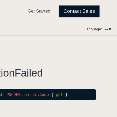
Language:
Swift
tion
Failed
d
: 
PSPDFKit
Error
.
Code
 { 
get
 }