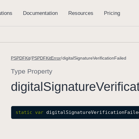
PSPDFKit
PSPDFKitError
digitalSignatureVerificationFailed
Type Property
digital
Signature
Verifica
static
var
digitalSignatureVerificationFaile