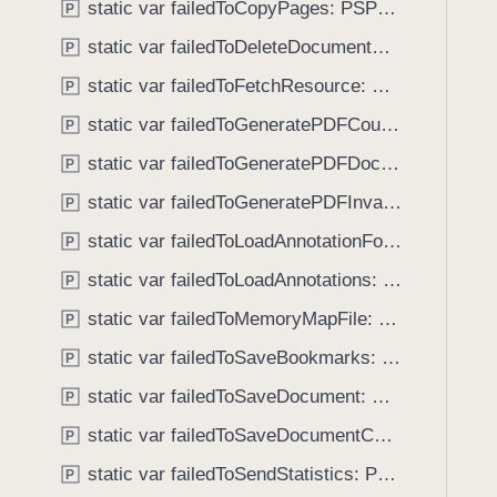
e
static var failedToCopyPages: PSPDFKitError.Code
P
i
r
g
static var failedToDeleteDocumentCheckpoint: PSPDFKitError.Code
P
i
a
static var failedToFetchResource: PSPDFKitError.Code
f
P
t
i
static var failedToGeneratePDFCouldNotCreateContext: PSPDFKitError.Code
e
P
c
t
static var failedToGeneratePDFDocumentInvalid: PSPDFKitError.Code
P
a
h
t
static var failedToGeneratePDFInvalidArguments: PSPDFKitError.Code
P
r
i
o
static var failedToLoadAnnotationFont: PSPDFKitError.Code
P
o
u
static var failedToLoadAnnotations: PSPDFKitError.Code
n
P
g
F
static var failedToMemoryMapFile: PSPDFKitError.Code
h
P
a
t
static var failedToSaveBookmarks: PSPDFKitError.Code
P
i
h
l
static var failedToSaveDocument: PSPDFKitError.Code
P
e
e
m
static var failedToSaveDocumentCheckpoint: PSPDFKitError.Code
P
d
.
static var failedToSendStatistics: PSPDFKitError.Code
P